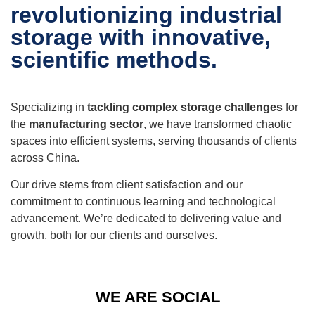
revolutionizing industrial
storage with innovative,
scientific methods.
Specializing in
tackling complex storage challenges
for
the
manufacturing sector
, we have transformed chaotic
spaces into efficient systems, serving thousands of clients
across China.
Our drive stems from client satisfaction and our
commitment to continuous learning and technological
advancement. We’re dedicated to delivering value and
growth, both for our clients and ourselves.
WE ARE SOCIAL