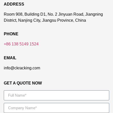
ADDRESS
Room 908, Building D1, No. 2 Jinyuan Road, Jiangning
District, Nanjing City, Jiangsu Province, China
PHONE
+86 138 5149 1524
EMAIL
info@ckracking.com
GET A QUOTE NOW