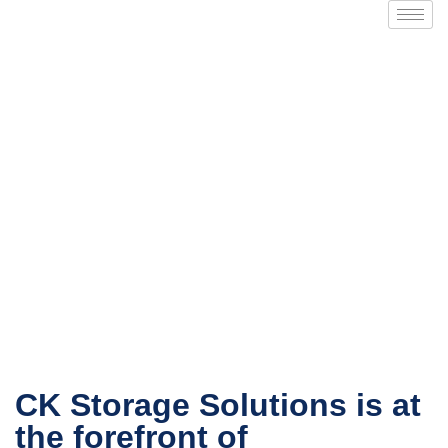
About Us
CK Storage Solutions is at
the forefront of