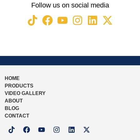
Follow us on social media
HOME
PRODUCTS
VIDEO GALLERY
ABOUT
BLOG
CONTACT