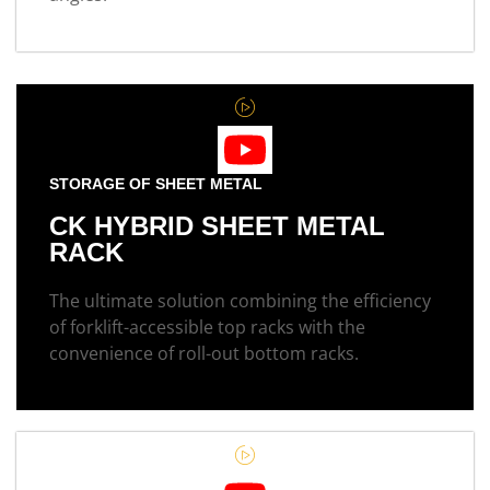
STORAGE OF SHEET METAL
CK HYBRID SHEET METAL
RACK
The ultimate solution combining the efficiency
of forklift-accessible top racks with the
convenience of roll-out bottom racks.