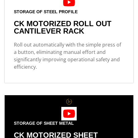
STORAGE OF STEEL PROFILE
CK MOTORIZED ROLL OUT
CANTILEVER RACK
Roll out automatically with the simple press of
a button, eliminating manual effort and
significantly improving operational safety and
efficiency.
STORAGE OF SHEET METAL
CK MOTORIZED SHEET