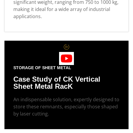
significant weight, ranging from 750 to 1000 kg,
making it ideal for a wide array of industrial
applications.
STORAGE OF SHEET METAL
Case Study of CK Vertical
Sheet Metal RacK
An indispensable solution, expertly designed to
store these remnants, especially those shaped
by laser cutting.