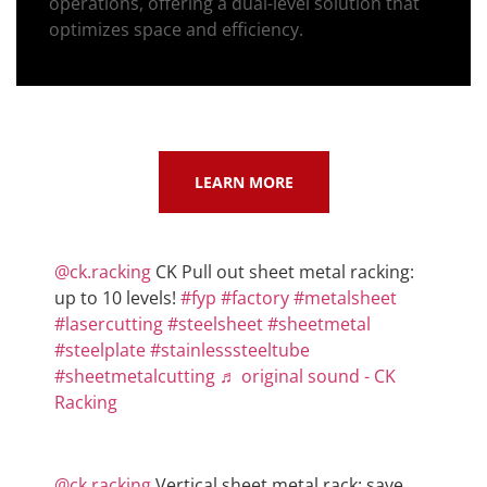
operations, offering a dual-level solution that
optimizes space and efficiency.
LEARN MORE
@ck.racking
CK Pull out sheet metal racking:
up to 10 levels!
#fyp
#factory
#metalsheet
#lasercutting
#steelsheet
#sheetmetal
#steelplate
#stainlesssteeltube
#sheetmetalcutting
♬ original sound - CK
Racking
@ck.racking
Vertical sheet metal rack: save