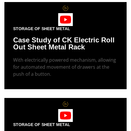
STORAGE OF SHEET METAL
Case Study of CK Electric Roll
Out Sheet Metal Rack
With electrically powered mechanism, allowing
for automated movement of drawers at the
push of a button.
STORAGE OF SHEET METAL