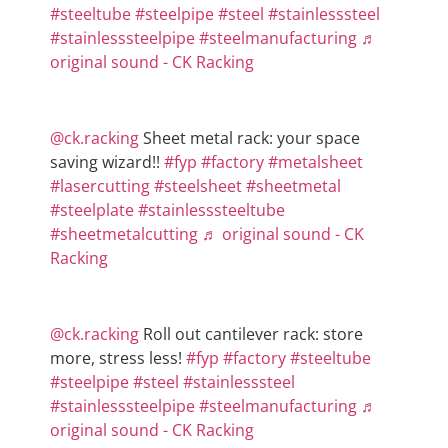
#steeltube
#steelpipe
#steel
#stainlesssteel
#stainlesssteelpipe
#steelmanufacturing
♬
original sound - CK Racking
@ck.racking
Sheet metal rack: your space
saving wizard!!
#fyp
#factory
#metalsheet
#lasercutting
#steelsheet
#sheetmetal
#steelplate
#stainlesssteeltube
#sheetmetalcutting
♬ original sound - CK
Racking
@ck.racking
Roll out cantilever rack: store
more, stress less!
#fyp
#factory
#steeltube
#steelpipe
#steel
#stainlesssteel
#stainlesssteelpipe
#steelmanufacturing
♬
original sound - CK Racking