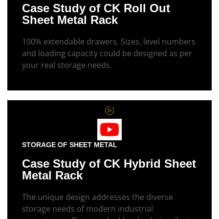
Case Study of CK Roll Out
Sheet Metal Rack
100% extendable drawers. Sizes, level numbers
and loading capacity could be designed as per
your real storage needs.
STORAGE OF SHEET METAL
Case Study of CK Hybrid Sheet
Metal Rack
The unique design addresses the diverse
storage needs of modern industrial