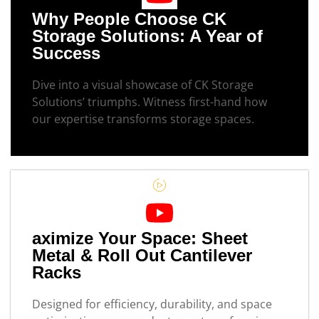
Why People Choose CK
Storage Solutions: A Year of
Success
Dive into a visual showcase of CK Storage
Solutions’ triumphs. Witness first-hand how
our expertise transforms storage spaces.
aximize Your Space: Sheet
Metal & Roll Out Cantilever
Racks
Designed for efficiency, durability, and space