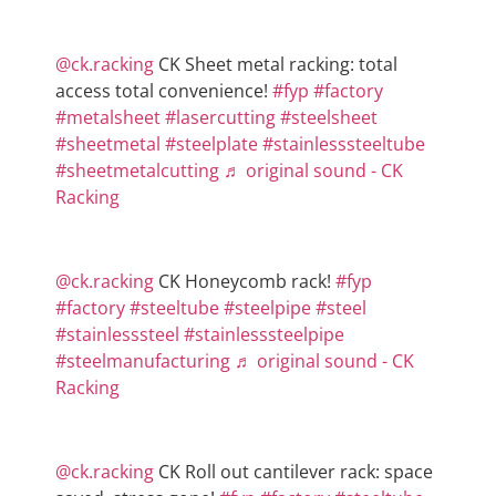
@ck.racking
CK Sheet metal racking: total
access total convenience!
#fyp
#factory
#metalsheet
#lasercutting
#steelsheet
#sheetmetal
#steelplate
#stainlesssteeltube
#sheetmetalcutting
♬ original sound - CK
Racking
@ck.racking
CK Honeycomb rack!
#fyp
#factory
#steeltube
#steelpipe
#steel
#stainlesssteel
#stainlesssteelpipe
#steelmanufacturing
♬ original sound - CK
Racking
@ck.racking
CK Roll out cantilever rack: space