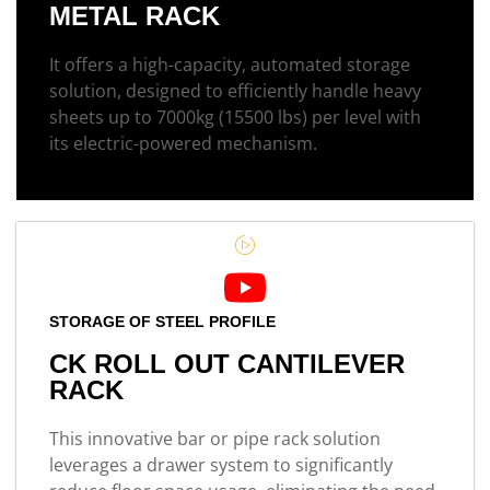
METAL RACK
It offers a high-capacity, automated storage
solution, designed to efficiently handle heavy
sheets up to 7000kg (15500 lbs) per level with
its electric-powered mechanism.
STORAGE OF STEEL PROFILE
CK ROLL OUT CANTILEVER
RACK
This innovative bar or pipe rack solution
leverages a drawer system to significantly