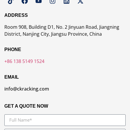
ADDRESS
Room 908, Building D1, No. 2 Jinyuan Road, Jiangning
District, Nanjing City, Jiangsu Province, China
PHONE
+86 138 5149 1524
EMAIL
info@ckracking.com
GET A QUOTE NOW