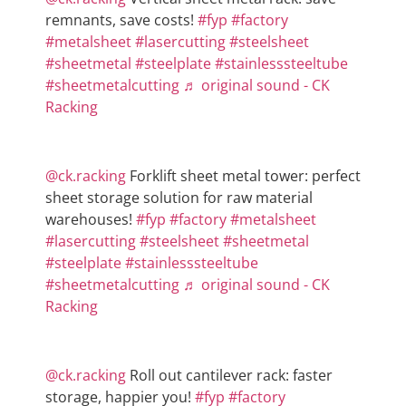
remnants, save costs!
#fyp
#factory
#metalsheet
#lasercutting
#steelsheet
#sheetmetal
#steelplate
#stainlesssteeltube
#sheetmetalcutting
♬ original sound - CK
Racking
@ck.racking
Forklift sheet metal tower: perfect
sheet storage solution for raw material
warehouses!
#fyp
#factory
#metalsheet
#lasercutting
#steelsheet
#sheetmetal
#steelplate
#stainlesssteeltube
#sheetmetalcutting
♬ original sound - CK
Racking
@ck.racking
Roll out cantilever rack: faster
storage, happier you!
#fyp
#factory