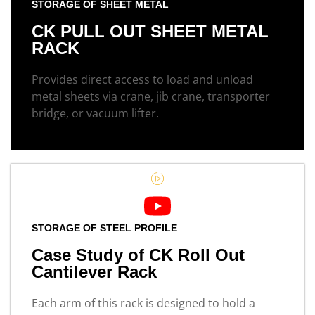
STORAGE OF SHEET METAL
CK PULL OUT SHEET METAL
RACK
Provides direct access to load and unload
metal sheets via crane, jib crane, transporter
bridge, or vacuum lifter.
STORAGE OF STEEL PROFILE
Case Study of CK Roll Out
Cantilever Rack
Each arm of this rack is designed to hold a