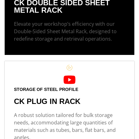
CK DOUBLE SIDED SHEET
METAL RACK
Elevate your workshop’s efficiency with our
Double-Sided Sheet Metal Rack, designed to
redefine storage and retrieval operations.
STORAGE OF STEEL PROFILE
CK PLUG IN RACK
A robust solution tailored for bulk storage
needs, accommodating large quantities of
materials such as tubes, bars, flat bars, and
angles.