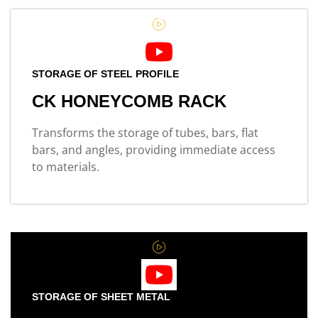
STORAGE OF STEEL PROFILE
CK HONEYCOMB RACK
Transforms the storage of tubes, bars, flat
bars, and angles, providing immediate access
to materials.
STORAGE OF SHEET METAL