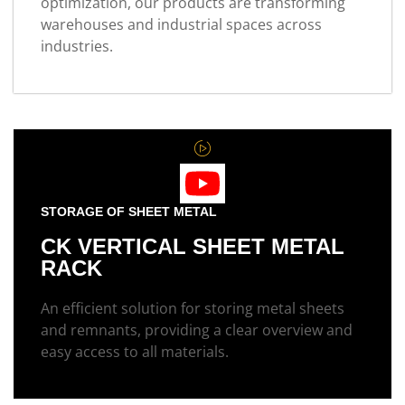
optimization, our products are transforming
warehouses and industrial spaces across
industries.
STORAGE OF SHEET METAL
CK VERTICAL SHEET METAL
RACK
An efficient solution for storing metal sheets
and remnants, providing a clear overview and
easy access to all materials.