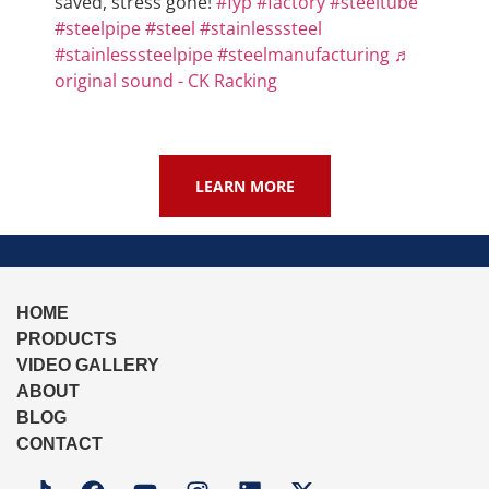
saved, stress gone!
#fyp
#factory
#steeltube
#steelpipe
#steel
#stainlesssteel
#stainlesssteelpipe
#steelmanufacturing
♬
original sound - CK Racking
LEARN MORE
HOME
PRODUCTS
VIDEO GALLERY
ABOUT
BLOG
CONTACT