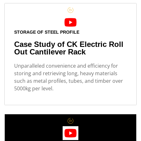
STORAGE OF STEEL PROFILE
Case Study of CK Electric Roll
Out Cantilever Rack
Unparalleled convenience and efficiency for
storing and retrieving long, heavy materials
such as metal profiles, tubes, and timber over
5000kg per level.