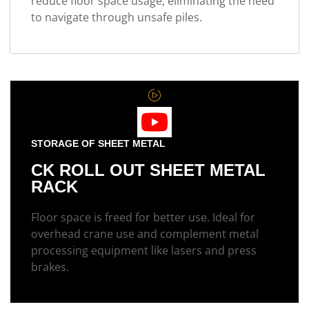
reduce floor space usage, eliminating the need
to navigate through unsafe piles.
STORAGE OF SHEET METAL
CK ROLL OUT SHEET METAL
RACK
Floor space is freed for better use. Ideal for
overhead crane use and complement metal
processing equipment like lasers and press
brakes.