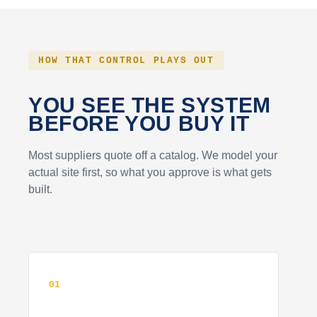
HOW THAT CONTROL PLAYS OUT
YOU SEE THE SYSTEM
BEFORE YOU BUY IT
Most suppliers quote off a catalog. We model your
actual site first, so what you approve is what gets
built.
01