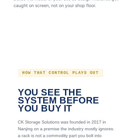
caught on screen, not on your shop floor.
HOW THAT CONTROL PLAYS OUT
YOU SEE THE
SYSTEM BEFORE
YOU BUY IT
CK Storage Solutions was founded in 2017 in
Nanjing on a premise the industry mostly ignores:
a rack is not a commodity part you bolt into