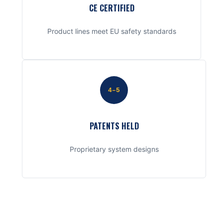
CE CERTIFIED
Product lines meet EU safety standards
4–5
PATENTS HELD
Proprietary system designs