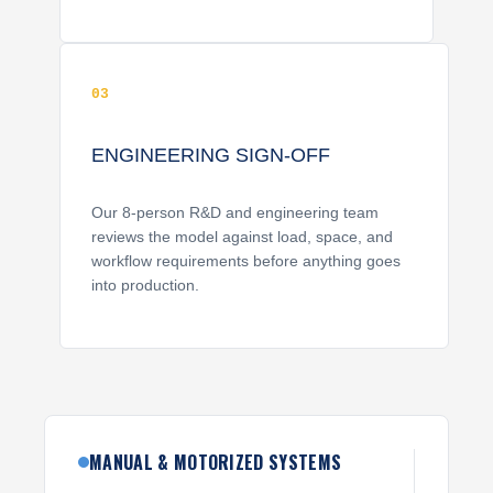
03
ENGINEERING SIGN-OFF
Our 8-person R&D and engineering team
reviews the model against load, space, and
workflow requirements before anything goes
into production.
MANUAL & MOTORIZED SYSTEMS