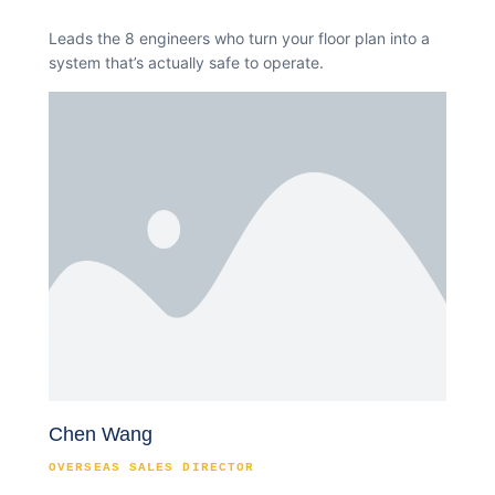
Leads the 8 engineers who turn your floor plan into a
system that’s actually safe to operate.
Chen Wang
OVERSEAS SALES DIRECTOR