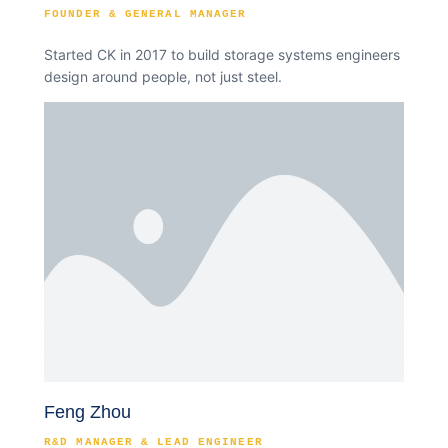
FOUNDER & GENERAL MANAGER
Started CK in 2017 to build storage systems engineers
design around people, not just steel.
Feng Zhou
R&D MANAGER & LEAD ENGINEER