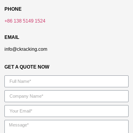
PHONE
+86 138 5149 1524
EMAIL
info@ckracking.com
GET A QUOTE NOW