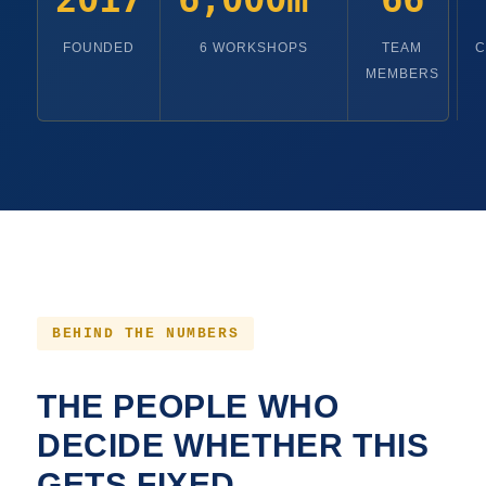
FOUNDED
6 WORKSHOPS
TEAM
C
MEMBERS
BEHIND THE NUMBERS
THE PEOPLE WHO
DECIDE WHETHER THIS
GETS FIXED