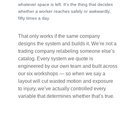
whatever space is left. It’s the thing that decides
whether a worker reaches safely or awkwardly,
fifty times a day.
That only works if the same company
designs the system and builds it. We’re not a
trading company relabeling someone else’s
catalog. Every system we quote is
engineered by our own team and built across
our six workshops — so when we say a
layout will cut wasted motion and exposure
to injury, we’ve actually controlled every
variable that determines whether that’s true.