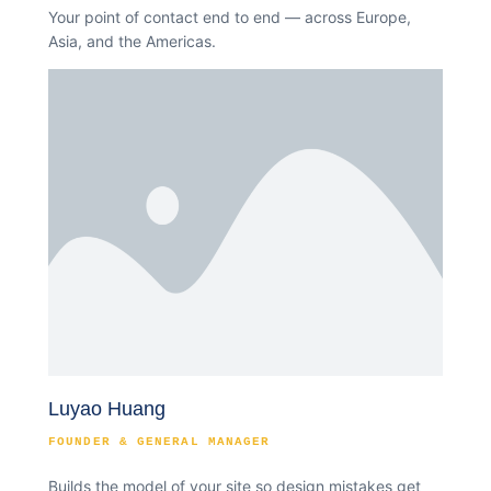
Your point of contact end to end — across Europe,
Asia, and the Americas.
Luyao Huang
FOUNDER & GENERAL MANAGER
Builds the model of your site so design mistakes get