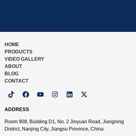
HOME
PRODUCTS
VIDEO GALLERY
ABOUT
BLOG
CONTACT
ADDRESS
Room 908, Building D1, No. 2 Jinyuan Road, Jiangning
District, Nanjing City, Jiangsu Province, China