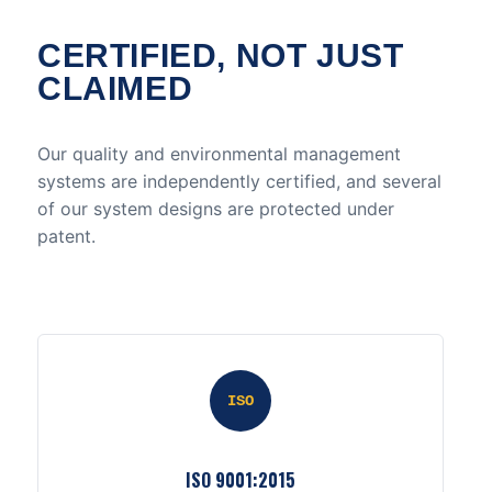
CERTIFIED, NOT JUST
CLAIMED
Our quality and environmental management
systems are independently certified, and several
of our system designs are protected under
patent.
ISO
ISO 9001:2015