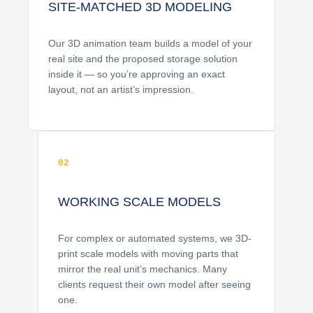
SITE-MATCHED 3D MODELING
Our 3D animation team builds a model of your
real site and the proposed storage solution
inside it — so you’re approving an exact
layout, not an artist’s impression.
02
WORKING SCALE MODELS
For complex or automated systems, we 3D-
print scale models with moving parts that
mirror the real unit’s mechanics. Many
clients request their own model after seeing
one.