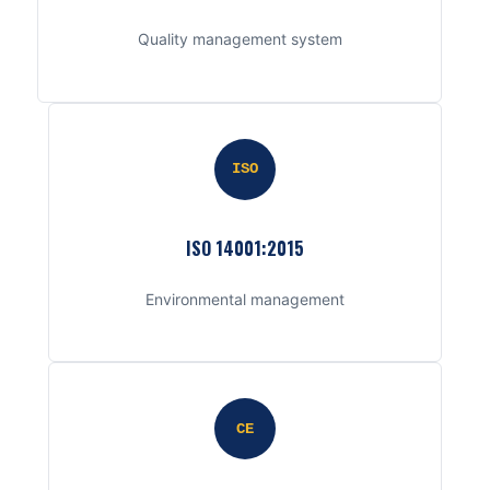
Quality management system
ISO
ISO 14001:2015
Environmental management
CE