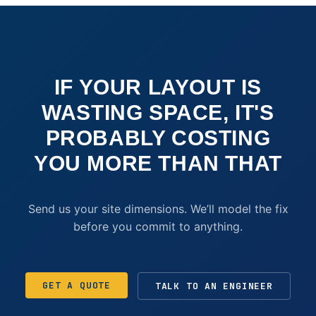
IF YOUR LAYOUT IS
WASTING SPACE, IT'S
PROBABLY COSTING
YOU MORE THAN THAT
Send us your site dimensions. We’ll model the fix
before you commit to anything.
GET A QUOTE
TALK TO AN ENGINEER