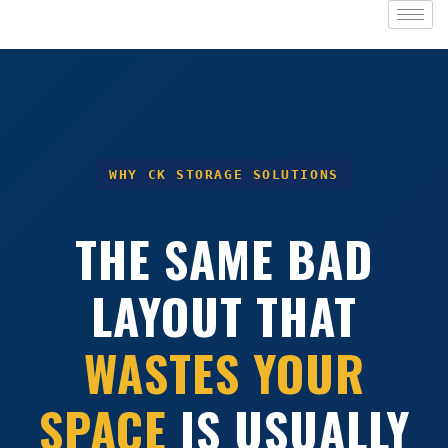
WHY CK STORAGE SOLUTIONS
THE SAME BAD
LAYOUT THAT
WASTES YOUR
SPACE
IS USUALLY