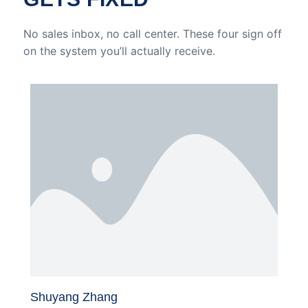
No sales inbox, no call center. These four sign off
on the system you’ll actually receive.
Shuyang Zhang