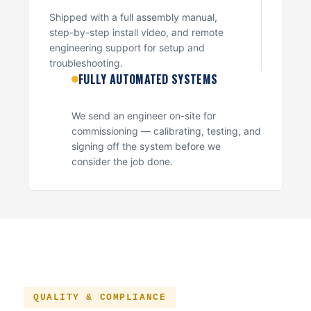
Shipped with a full assembly manual,
step-by-step install video, and remote
engineering support for setup and
troubleshooting.
FULLY AUTOMATED SYSTEMS
We send an engineer on-site for
commissioning — calibrating, testing, and
signing off the system before we
consider the job done.
QUALITY & COMPLIANCE