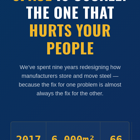
THE ONE THAT
HURTS YOUR
PEOPLE
We’ve spent nine years redesigning how
manufacturers store and move steel —
because the fix for one problem is almost
always the fix for the other.
2017
6,000m²
66