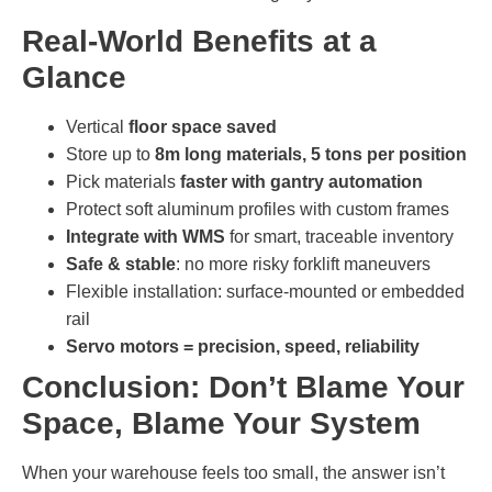
Real-World Benefits at a
Glance
Vertical
floor space saved
Store up to
8m long materials, 5 tons per position
Pick materials
faster with gantry automation
Protect soft aluminum profiles with custom frames
Integrate with WMS
for smart, traceable inventory
Safe & stable
: no more risky forklift maneuvers
Flexible installation: surface-mounted or embedded
rail
Servo motors = precision, speed, reliability
Conclusion: Don’t Blame Your
Space, Blame Your System
When your warehouse feels too small, the answer isn’t