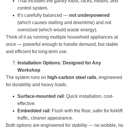
That includes the gantry robot, racks, motors, and
control system.
It’s carefully balanced —
not underpowered
(which causes stalling and downtime) and not
oversized (which would waste energy).
Think of it as running multiple household appliances at
once — powerful enough to handle demand, but stable
and efficient for long-term use.
Installation Options: Designed for Any
Workshop
The system runs on
high-carbon steel rails
, engineered
for durability and heavy loads.
Surface-mounted rail
: Quick installation, cost-
effective.
Embedded rail
: Flush with the floor, safer for forklift
traffic, cleaner appearance.
Both options are engineered for stability — no wobble, no