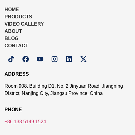
HOME
PRODUCTS
VIDEO GALLERY
ABOUT
BLOG
CONTACT
ADDRESS
Room 908, Building D1, No. 2 Jinyuan Road, Jiangning
District, Nanjing City, Jiangsu Province, China
PHONE
+86 138 5149 1524