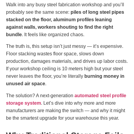
Walk into any busy steel fabrication workshop and you’ll
probably see the same scene:
piles of long steel pipes
stacked on the floor, aluminum profiles leaning
against walls, workers shouting to find the right
bundle
. It feels like organized chaos.
The truth is, this setup isn’t just messy — it’s expensive.
Floor stacking wastes floor space, slows down
production, damages materials, and drives up labor costs.
If your workshop ceiling is 10 meters high but your steel
never leaves the floor, you’re literally
burning money in
unused air space
.
The solution? A next-generation
automated steel profile
storage system
. Let’s dive into why more and more
manufacturers are making the switch — and why it might
be the smartest upgrade for your warehouse this year.