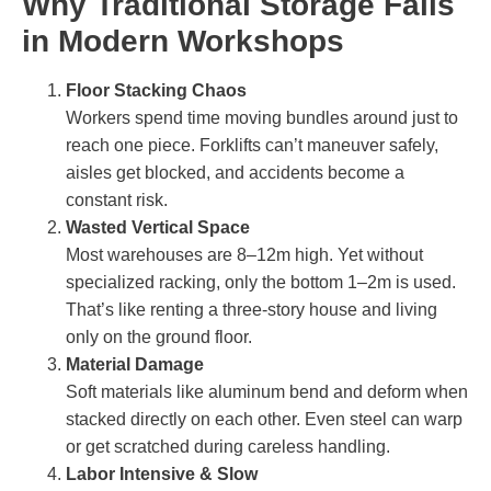
Why Traditional Storage Fails
in Modern Workshops
Floor Stacking Chaos
Workers spend time moving bundles around just to
reach one piece. Forklifts can’t maneuver safely,
aisles get blocked, and accidents become a
constant risk.
Wasted Vertical Space
Most warehouses are 8–12m high. Yet without
specialized racking, only the bottom 1–2m is used.
That’s like renting a three-story house and living
only on the ground floor.
Material Damage
Soft materials like aluminum bend and deform when
stacked directly on each other. Even steel can warp
or get scratched during careless handling.
Labor Intensive & Slow