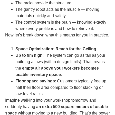
The racks provide the structure.
The gantry robot acts as the muscle — moving
materials quickly and safely.
The control system is the brain — knowing exactly
where every profile is and how to retrieve it.
Now let’s break down what this means for you in practice.
Space Optimization: Reach for the Ceiling
Up to 9m high
: The system can go as tall as your
building allows (within design limits). That means
the
empty air above your workers becomes
usable inventory space
.
Floor space savings
: Customers typically free up
half their floor area compared to floor stacking or
low-level racks.
Imagine walking into your workshop tomorrow and
suddenly having
an extra 500 square meters of usable
space
without moving to a new building. That’s the power