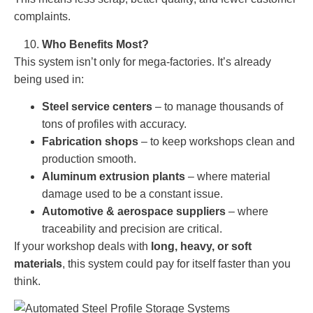
complaints.
Who Benefits Most?
This system isn’t only for mega-factories. It’s already
being used in:
Steel service centers
– to manage thousands of
tons of profiles with accuracy.
Fabrication shops
– to keep workshops clean and
production smooth.
Aluminum extrusion plants
– where material
damage used to be a constant issue.
Automotive & aerospace suppliers
– where
traceability and precision are critical.
If your workshop deals with
long, heavy, or soft
materials
, this system could pay for itself faster than you
think.