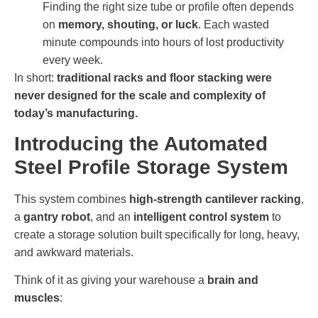
Finding the right size tube or profile often depends
on
memory, shouting, or luck
. Each wasted
minute compounds into hours of lost productivity
every week.
In short:
traditional racks and floor stacking were
never designed for the scale and complexity of
today’s manufacturing.
Introducing the Automated
Steel Profile Storage System
This system combines
high-strength cantilever racking
,
a
gantry robot
, and an
intelligent control system
to
create a storage solution built specifically for long, heavy,
and awkward materials.
Think of it as giving your warehouse a
brain and
muscles
: