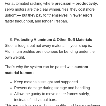
For automated racking where
precision = productivity
,
servo motors are the clear winner. Yes, they cost more
upfront — but they pay for themselves in fewer errors,
faster throughput, and longer lifespan.
Protecting Aluminum & Other Soft Materials
Steel is tough, but not every material in your shop is.
Aluminum profiles are notorious for bending under their
own weight.
That’s why the system can be paired with
custom
material frames
:
Keep materials straight and supported.
Prevent damage during storage and handling.
Allow the gantry to move entire frames safely,
instead of individual bars.
This means less scrap, better quality, and fewer customer