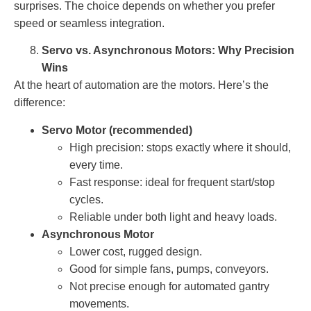
surprises. The choice depends on whether you prefer
speed or seamless integration.
Servo vs. Asynchronous Motors: Why Precision
Wins
At the heart of automation are the motors. Here’s the
difference:
Servo Motor (recommended)
High precision: stops exactly where it should,
every time.
Fast response: ideal for frequent start/stop
cycles.
Reliable under both light and heavy loads.
Asynchronous Motor
Lower cost, rugged design.
Good for simple fans, pumps, conveyors.
Not precise enough for automated gantry
movements.