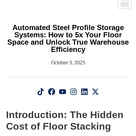
Automated Steel Profile Storage
Systems: How to 5x Your Floor
Space and Unlock True Warehouse
Efficiency
October 3, 2025
Introduction: The Hidden
Cost of Floor Stacking