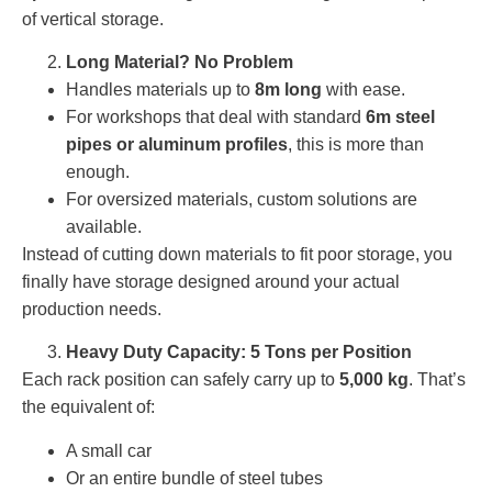
of vertical storage.
Long Material? No Problem
Handles materials up to
8m long
with ease.
For workshops that deal with standard
6m steel
pipes or aluminum profiles
, this is more than
enough.
For oversized materials, custom solutions are
available.
Instead of cutting down materials to fit poor storage, you
finally have storage designed around your actual
production needs.
Heavy Duty Capacity: 5 Tons per Position
Each rack position can safely carry up to
5,000 kg
. That’s
the equivalent of:
A small car
Or an entire bundle of steel tubes