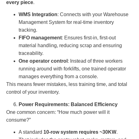
every piece
.
WMS Integration
: Connects with your Warehouse
Management System for real-time inventory
tracking.
FIFO management
: Ensures first-in, first-out
material handling, reducing scrap and ensuring
traceability.
One operator control
: Instead of three workers
running around with forklifts, one trained operator
manages everything from a console.
This means fewer mistakes, less training time, and total
control of your inventory.
Power Requirements: Balanced Efficiency
One common concern: “How much power will it
consume?”
A standard
10-row system requires ~30KW
.