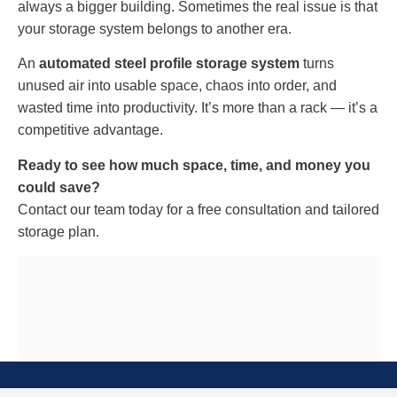
always a bigger building. Sometimes the real issue is that
your storage system belongs to another era.
An
automated steel profile storage system
turns
unused air into usable space, chaos into order, and
wasted time into productivity. It’s more than a rack — it’s a
competitive advantage.
Ready to see how much space, time, and money you
could save?
Contact our team today for a free consultation and tailored
storage plan.