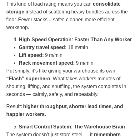
This kind of load rating means you can
consolidate
storage
instead of scattering heavy bundles across the
floor. Fewer stacks = safer, cleaner, more efficient
workshop.
High-Speed Operation: Faster Than Any Worker
Gantry travel speed:
18 m/min
Lift speed:
9 m/min
Rack movement speed:
9 m/min
Put simply, it’s like giving your warehouse its own
“Flash” superhero
. What takes workers minutes of
shouting, lifting, and shuffling, the system completes in
seconds — calmly, safely, and repeatably.
Result:
higher throughput, shorter lead times, and
happier workers.
Smart Control System: The Warehouse Brain
The system doesn’t just store steel — it
remembers