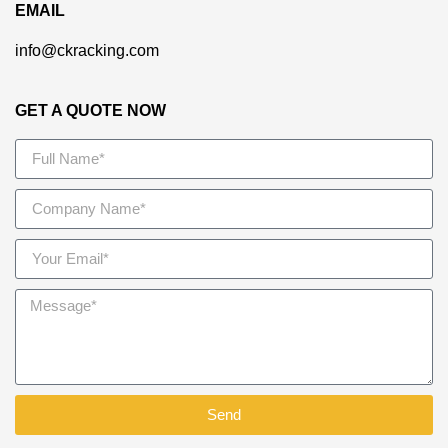
EMAIL
info@ckracking.com
GET A QUOTE NOW
Send