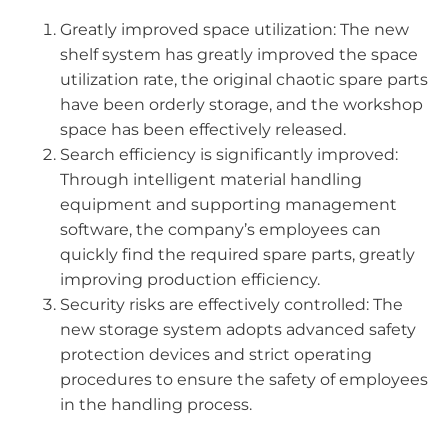
Greatly improved space utilization: The new
shelf system has greatly improved the space
utilization rate, the original chaotic spare parts
have been orderly storage, and the workshop
space has been effectively released.
Search efficiency is significantly improved:
Through intelligent material handling
equipment and supporting management
software, the company’s employees can
quickly find the required spare parts, greatly
improving production efficiency.
Security risks are effectively controlled: The
new storage system adopts advanced safety
protection devices and strict operating
procedures to ensure the safety of employees
in the handling process.