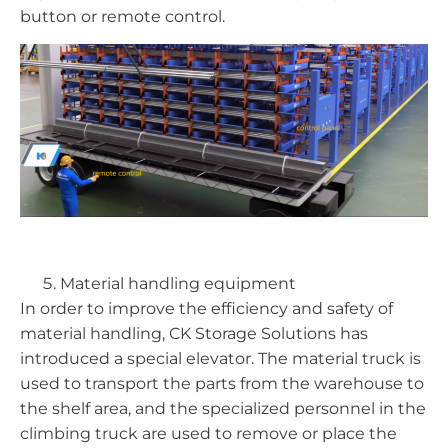
button or remote control.
Material handling equipment
In order to improve the efficiency and safety of
material handling, CK Storage Solutions has
introduced a special elevator. The material truck is
used to transport the parts from the warehouse to
the shelf area, and the specialized personnel in the
climbing truck are used to remove or place the