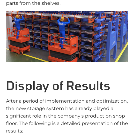
parts from the shelves.
Display of Results
After a period of implementation and optimization,
the new storage system has already played a
significant role in the company’s production shop
floor. The following is a detailed presentation of the
results: