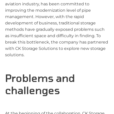
aviation industry, has been committed to
improving the modernization level of pipe
management. However, with the rapid
development of business, traditional storage
methods have gradually exposed problems such
as insufficient space and difficulty in finding. To
break this bottleneck, the company has partnered
with CK Storage Solutions to explore new storage
solutions.
Problems and
challenges
At the beginning of the collaboration, CK Storage