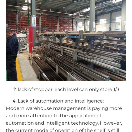
⇑ lack of stopper, each level can only store 1/3
Lack of automation and intelligence:
Modern warehouse management is paying more
and more attention to the application of
automation and intelligent technology. However,
the current mode of operation of the shelf is still