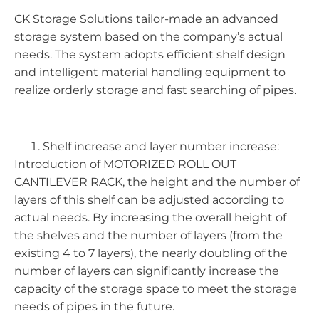
CK Storage Solutions tailor-made an advanced
storage system based on the company’s actual
needs. The system adopts efficient shelf design
and intelligent material handling equipment to
realize orderly storage and fast searching of pipes.
Shelf increase and layer number increase:
Introduction of MOTORIZED ROLL OUT
CANTILEVER RACK, the height and the number of
layers of this shelf can be adjusted according to
actual needs. By increasing the overall height of
the shelves and the number of layers (from the
existing 4 to 7 layers), the nearly doubling of the
number of layers can significantly increase the
capacity of the storage space to meet the storage
needs of pipes in the future.