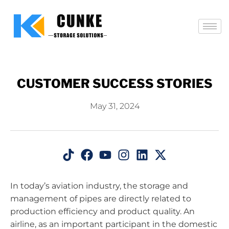
CUSTOMER SUCCESS STORIES
May 31, 2024
In today’s aviation industry, the storage and
management of pipes are directly related to
production efficiency and product quality. An
airline, as an important participant in the domestic