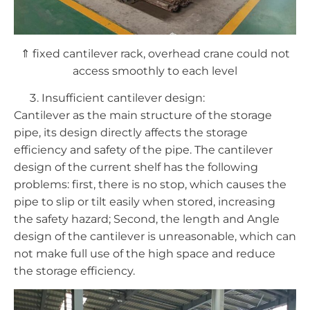
⇑ fixed cantilever rack, overhead crane could not
access smoothly to each level
Insufficient cantilever design:
Cantilever as the main structure of the storage
pipe, its design directly affects the storage
efficiency and safety of the pipe. The cantilever
design of the current shelf has the following
problems: first, there is no stop, which causes the
pipe to slip or tilt easily when stored, increasing
the safety hazard; Second, the length and Angle
design of the cantilever is unreasonable, which can
not make full use of the high space and reduce
the storage efficiency.