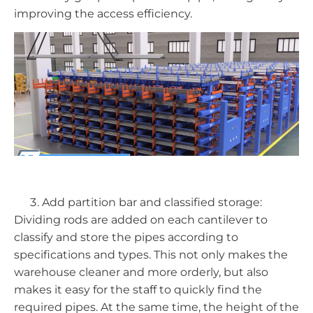
improving the access efficiency.
Add partition bar and classified storage:
Dividing rods are added on each cantilever to
classify and store the pipes according to
specifications and types. This not only makes the
warehouse cleaner and more orderly, but also
makes it easy for the staff to quickly find the
required pipes. At the same time, the height of the