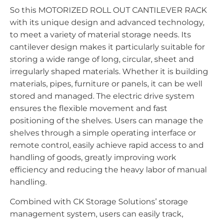
So this MOTORIZED ROLL OUT CANTILEVER RACK
with its unique design and advanced technology,
to meet a variety of material storage needs. Its
cantilever design makes it particularly suitable for
storing a wide range of long, circular, sheet and
irregularly shaped materials. Whether it is building
materials, pipes, furniture or panels, it can be well
stored and managed. The electric drive system
ensures the flexible movement and fast
positioning of the shelves. Users can manage the
shelves through a simple operating interface or
remote control, easily achieve rapid access to and
handling of goods, greatly improving work
efficiency and reducing the heavy labor of manual
handling.
Combined with CK Storage Solutions’ storage
management system, users can easily track,