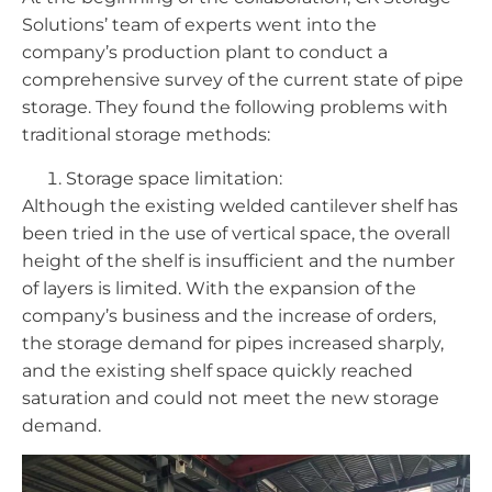
Solutions’ team of experts went into the
company’s production plant to conduct a
comprehensive survey of the current state of pipe
storage. They found the following problems with
traditional storage methods:
Storage space limitation:
Although the existing welded cantilever shelf has
been tried in the use of vertical space, the overall
height of the shelf is insufficient and the number
of layers is limited. With the expansion of the
company’s business and the increase of orders,
the storage demand for pipes increased sharply,
and the existing shelf space quickly reached
saturation and could not meet the new storage
demand.