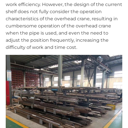
work efficiency. However, the design of the current
shelf does not fully consider the operation
characteristics of the overhead crane, resulting in
cumbersome operation of the overhead crane
when the pipe is used, and even the need to
adjust the position frequently, increasing the
difficulty of work and time cost.