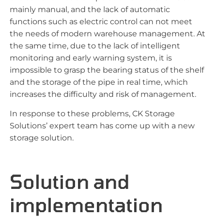
mainly manual, and the lack of automatic
functions such as electric control can not meet
the needs of modern warehouse management. At
the same time, due to the lack of intelligent
monitoring and early warning system, it is
impossible to grasp the bearing status of the shelf
and the storage of the pipe in real time, which
increases the difficulty and risk of management.
In response to these problems, CK Storage
Solutions’ expert team has come up with a new
storage solution.
Solution and
implementation