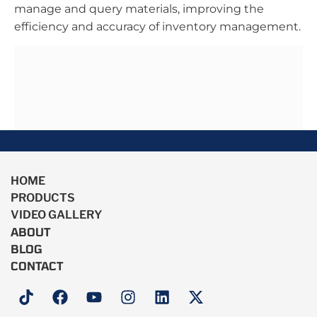
manage and query materials, improving the
efficiency and accuracy of inventory management.
HOME
PRODUCTS
VIDEO GALLERY
ABOUT
BLOG
CONTACT