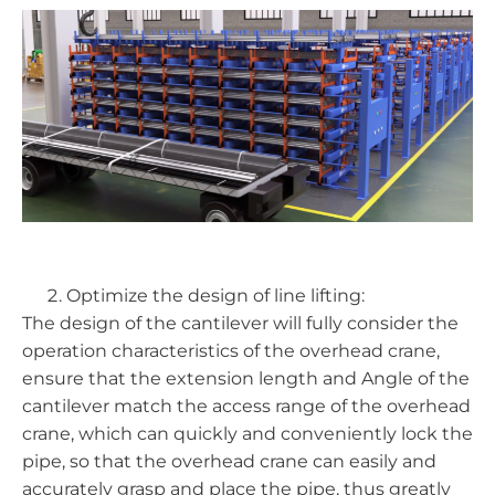
Optimize the design of line lifting:
The design of the cantilever will fully consider the
operation characteristics of the overhead crane,
ensure that the extension length and Angle of the
cantilever match the access range of the overhead
crane, which can quickly and conveniently lock the
pipe, so that the overhead crane can easily and
accurately grasp and place the pipe, thus greatly