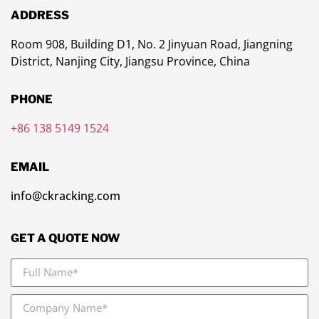
ADDRESS
Room 908, Building D1, No. 2 Jinyuan Road, Jiangning
District, Nanjing City, Jiangsu Province, China
PHONE
+86 138 5149 1524
EMAIL
info@ckracking.com
GET A QUOTE NOW