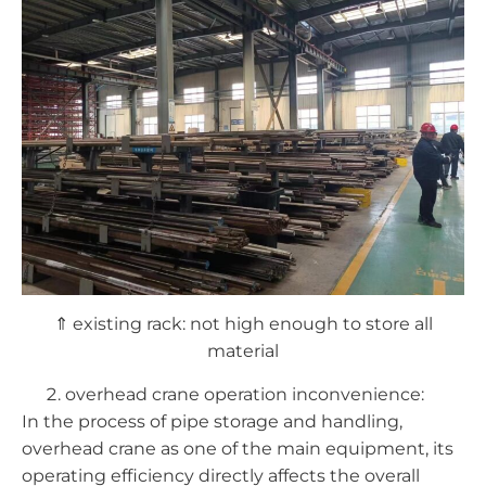
⇑ existing rack: not high enough to store all
material
overhead crane operation inconvenience:
In the process of pipe storage and handling,
overhead crane as one of the main equipment, its
operating efficiency directly affects the overall