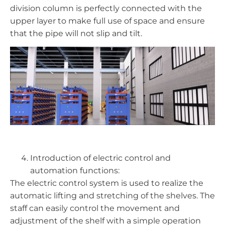
division column is perfectly connected with the
upper layer to make full use of space and ensure
that the pipe will not slip and tilt.
Introduction of electric control and
automation functions:
The electric control system is used to realize the
automatic lifting and stretching of the shelves. The
staff can easily control the movement and
adjustment of the shelf with a simple operation