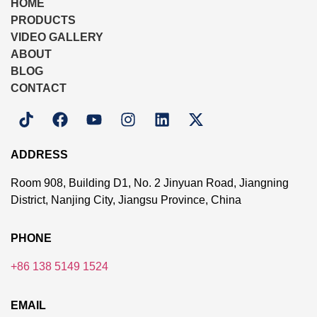
HOME
PRODUCTS
VIDEO GALLERY
ABOUT
BLOG
CONTACT
ADDRESS
Room 908, Building D1, No. 2 Jinyuan Road, Jiangning
District, Nanjing City, Jiangsu Province, China
PHONE
+86 138 5149 1524
EMAIL