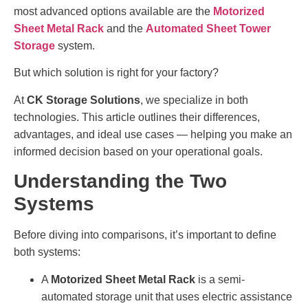
most advanced options available are the
Motorized
Sheet Metal Rack
and the
Automated Sheet Tower
Storage
system.
But which solution is right for your factory?
At
CK Storage Solutions
, we specialize in both
technologies. This article outlines their differences,
advantages, and ideal use cases — helping you make an
informed decision based on your operational goals.
Understanding the Two
Systems
Before diving into comparisons, it’s important to define
both systems:
A
Motorized Sheet Metal Rack
is a semi-
automated storage unit that uses electric assistance