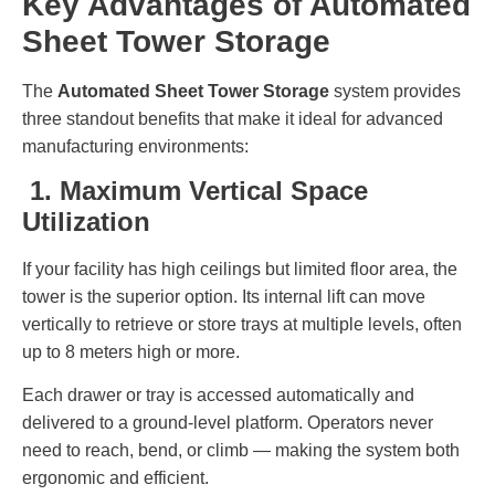
Key Advantages of Automated
Sheet Tower Storage
The
Automated Sheet Tower Storage
system provides
three standout benefits that make it ideal for advanced
manufacturing environments:
1. Maximum Vertical Space
Utilization
If your facility has high ceilings but limited floor area, the
tower is the superior option. Its internal lift can move
vertically to retrieve or store trays at multiple levels, often
up to 8 meters high or more.
Each drawer or tray is accessed automatically and
delivered to a ground-level platform. Operators never
need to reach, bend, or climb — making the system both
ergonomic and efficient.