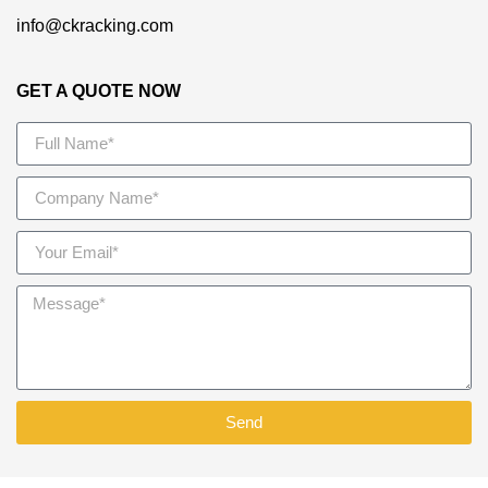
info@ckracking.com
GET A QUOTE NOW
Send