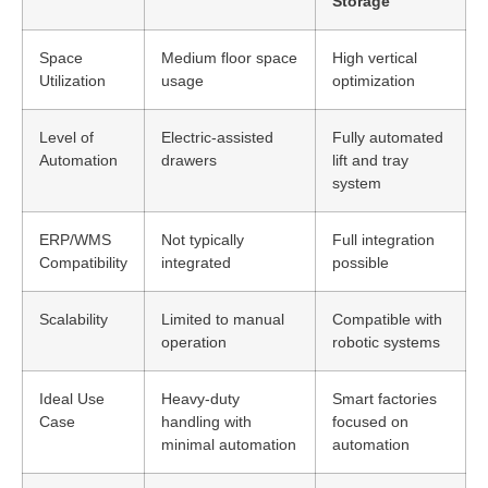
Storage
Space
Medium floor space
High vertical
Utilization
usage
optimization
Level of
Electric-assisted
Fully automated
Automation
drawers
lift and tray
system
ERP/WMS
Not typically
Full integration
Compatibility
integrated
possible
Scalability
Limited to manual
Compatible with
operation
robotic systems
Ideal Use
Heavy-duty
Smart factories
Case
handling with
focused on
minimal automation
automation