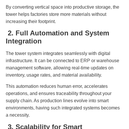
By converting vertical space into productive storage, the
tower helps factories store more materials without
increasing their footprint.
2. Full Automation and System
Integration
The tower system integrates seamlessly with digital
infrastructure. It can be connected to ERP or warehouse
management software, allowing real-time updates on
inventory, usage rates, and material availability.
This automation reduces human error, accelerates
operations, and ensures traceability throughout your
supply chain. As production lines evolve into smart
environments, having such integrated systems becomes
a necessity.
3. Scalability for Smart