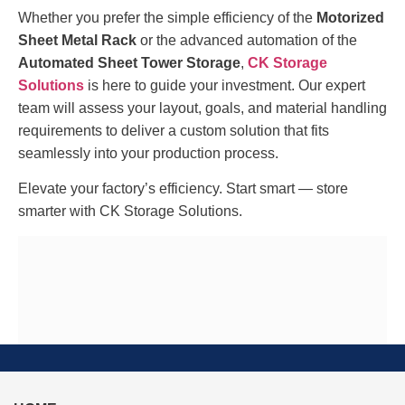
Whether you prefer the simple efficiency of the
Motorized
Sheet Metal Rack
or the advanced automation of the
Automated Sheet Tower Storage
,
CK Storage
Solutions
is here to guide your investment. Our expert
team will assess your layout, goals, and material handling
requirements to deliver a custom solution that fits
seamlessly into your production process.
Elevate your factory’s efficiency. Start smart — store
smarter with CK Storage Solutions.