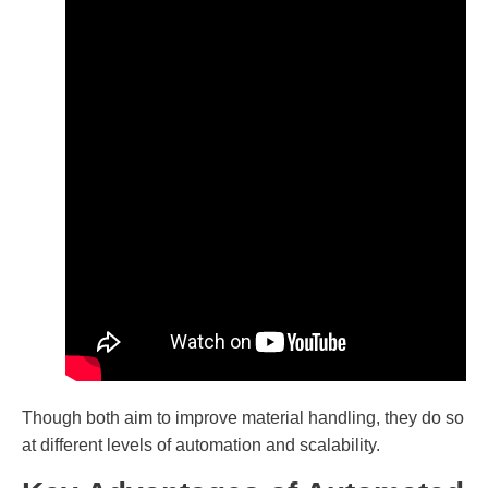
Though both aim to improve material handling, they do so
at different levels of automation and scalability.