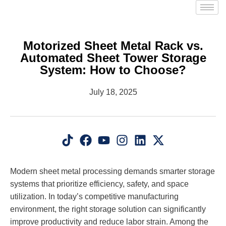
Motorized Sheet Metal Rack vs.
Automated Sheet Tower Storage
System: How to Choose?
July 18, 2025
Modern sheet metal processing demands smarter storage
systems that prioritize efficiency, safety, and space
utilization. In today’s competitive manufacturing
environment, the right storage solution can significantly
improve productivity and reduce labor strain. Among the