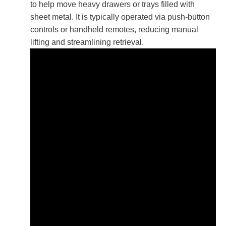
to help move heavy drawers or trays filled with
sheet metal. It is typically operated via push-button
controls or handheld remotes, reducing manual
lifting and streamlining retrieval.