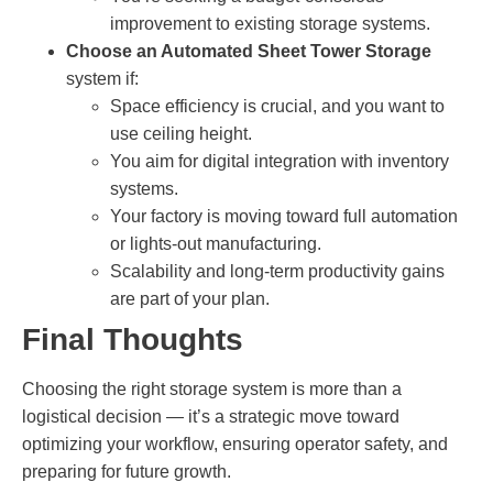
improvement to existing storage systems.
Choose an Automated Sheet Tower Storage
system if:
Space efficiency is crucial, and you want to
use ceiling height.
You aim for digital integration with inventory
systems.
Your factory is moving toward full automation
or lights-out manufacturing.
Scalability and long-term productivity gains
are part of your plan.
Final Thoughts
Choosing the right storage system is more than a
logistical decision — it’s a strategic move toward
optimizing your workflow, ensuring operator safety, and
preparing for future growth.