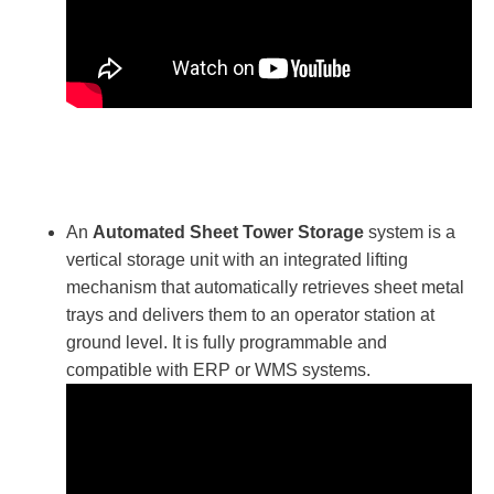
An
Automated Sheet Tower Storage
system is a
vertical storage unit with an integrated lifting
mechanism that automatically retrieves sheet metal
trays and delivers them to an operator station at
ground level. It is fully programmable and
compatible with ERP or WMS systems.