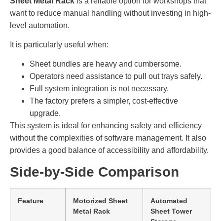
Sheet Metal Rack
is a reliable option for workshops that
want to reduce manual handling without investing in high-
level automation.
It is particularly useful when:
Sheet bundles are heavy and cumbersome.
Operators need assistance to pull out trays safely.
Full system integration is not necessary.
The factory prefers a simpler, cost-effective
upgrade.
This system is ideal for enhancing safety and efficiency
without the complexities of software management. It also
provides a good balance of accessibility and affordability.
Side-by-Side Comparison
Feature
Motorized Sheet
Automated
Metal Rack
Sheet Tower