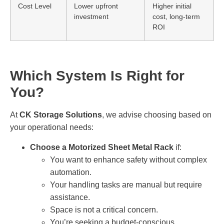
Cost Level
Lower upfront
Higher initial
investment
cost, long-term
ROI
Which System Is Right for
You?
At
CK Storage Solutions
, we advise choosing based on
your operational needs:
Choose a Motorized Sheet Metal Rack
if:
You want to enhance safety without complex
automation.
Your handling tasks are manual but require
assistance.
Space is not a critical concern.
You’re seeking a budget-conscious