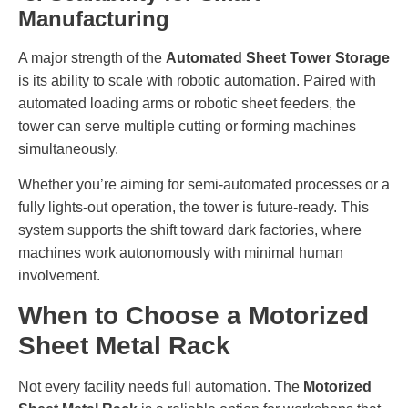
Manufacturing
A major strength of the
Automated Sheet Tower Storage
is its ability to scale with robotic automation. Paired with
automated loading arms or robotic sheet feeders, the
tower can serve multiple cutting or forming machines
simultaneously.
Whether you’re aiming for semi-automated processes or a
fully lights-out operation, the tower is future-ready. This
system supports the shift toward dark factories, where
machines work autonomously with minimal human
involvement.
When to Choose a Motorized
Sheet Metal Rack
Not every facility needs full automation. The
Motorized