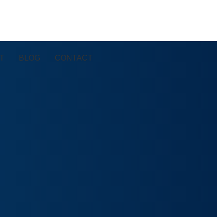
T
BLOG
CONTACT