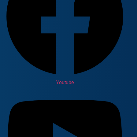
Youtube