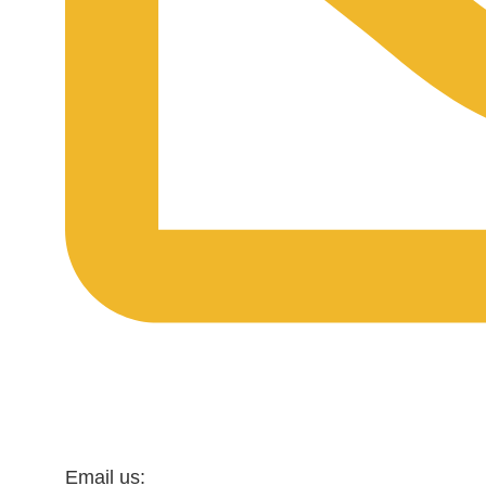
Email us: