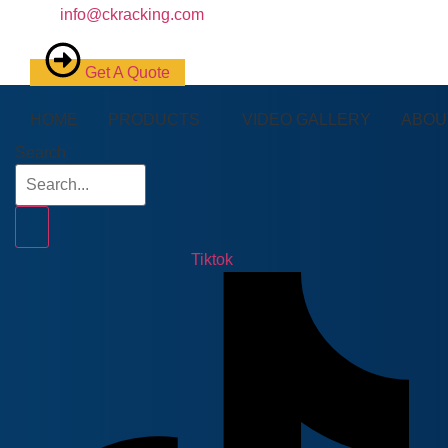
info@ckracking.com
Get A Quote
HOME
PRODUCTS
VIDEO GALLERY
ABOU
Search
Tiktok