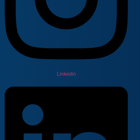
Linkedin