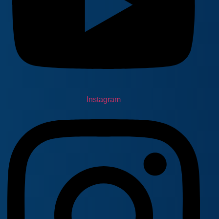
Instagram