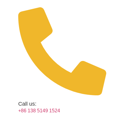
Skip
to
content
Call us:
+86 138 5149 1524