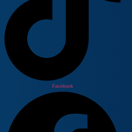
Facebook