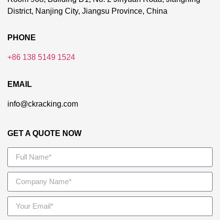
District, Nanjing City, Jiangsu Province, China
PHONE
+86 138 5149 1524
EMAIL
info@ckracking.com
GET A QUOTE NOW