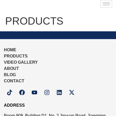
PRODUCTS
HOME
PRODUCTS
VIDEO GALLERY
ABOUT
BLOG
CONTACT
ADDRESS
Room 908, Building D1, No. 2 Jinyuan Road, Jiangning