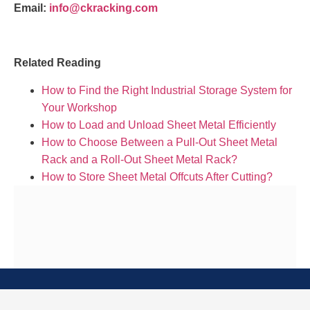
Email:
info@ckracking.com
Related Reading
How to Find the Right Industrial Storage System for
Your Workshop
How to Load and Unload Sheet Metal Efficiently
How to Choose Between a Pull-Out Sheet Metal
Rack and a Roll-Out Sheet Metal Rack?
How to Store Sheet Metal Offcuts After Cutting?