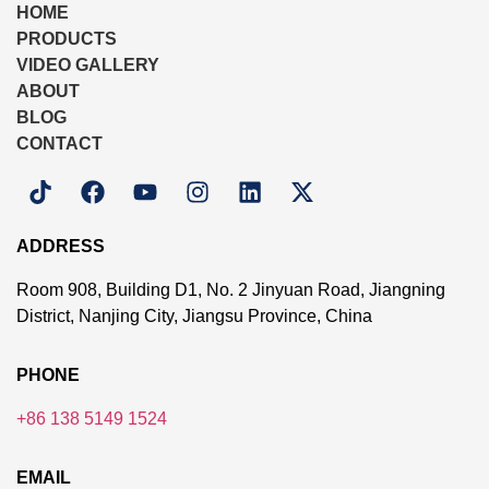
HOME
PRODUCTS
VIDEO GALLERY
ABOUT
BLOG
CONTACT
ADDRESS
Room 908, Building D1, No. 2 Jinyuan Road, Jiangning
District, Nanjing City, Jiangsu Province, China
PHONE
+86 138 5149 1524
EMAIL