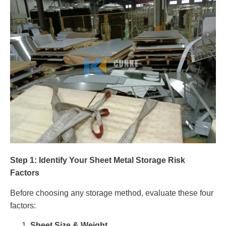
Step 1: Identify Your Sheet Metal Storage Risk
Factors
Before choosing any storage method, evaluate these four
factors:
Sheet Size & Weight