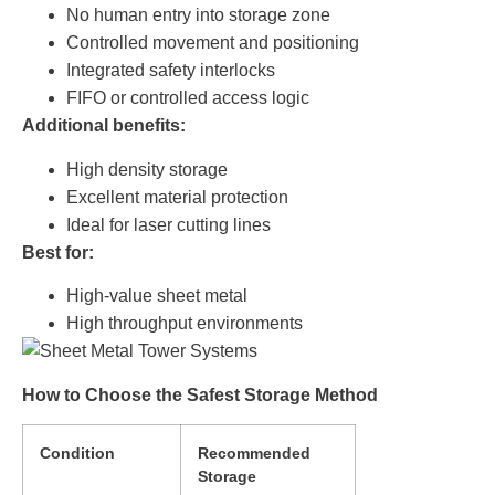
No human entry into storage zone
Controlled movement and positioning
Integrated safety interlocks
FIFO or controlled access logic
Additional benefits:
High density storage
Excellent material protection
Ideal for laser cutting lines
Best for:
High-value sheet metal
High throughput environments
How to Choose the Safest Storage Method
Condition
Recommended
Storage