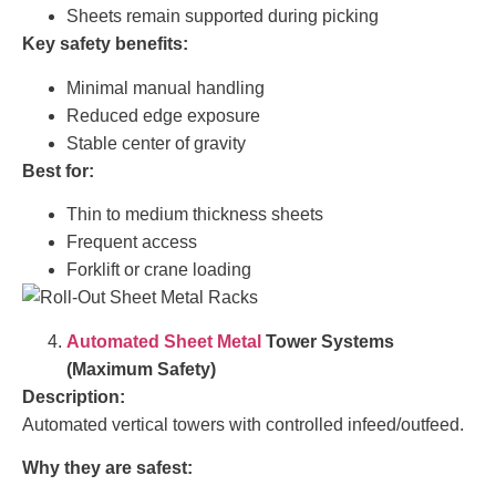
Sheets remain supported during picking
Key safety benefits:
Minimal manual handling
Reduced edge exposure
Stable center of gravity
Best for:
Thin to medium thickness sheets
Frequent access
Forklift or crane loading
Automated Sheet Metal
Tower Systems
(Maximum Safety)
Description:
Automated vertical towers with controlled infeed/outfeed.
Why they are safest: