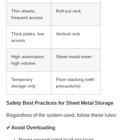
Thin sheets,
Roll-out rack
frequent access
Thick plates, low
Vertical rack
access
High automation,
Sheet metal tower
high volume
Temporary
Floor stacking (with
storage only
precautions)
Safety Best Practices for Sheet Metal Storage
Regardless of the system used, follow these rules:
✔ Avoid Overloading
Never exceed rated load per level