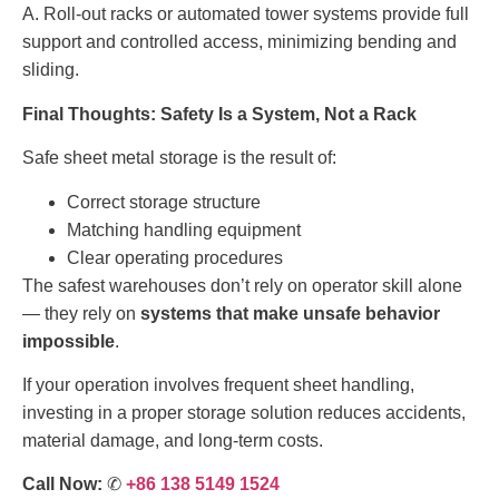
A. Roll-out racks or automated tower systems provide full
support and controlled access, minimizing bending and
sliding.
Final Thoughts: Safety Is a System, Not a Rack
Safe sheet metal storage is the result of:
Correct storage structure
Matching handling equipment
Clear operating procedures
The safest warehouses don’t rely on operator skill alone
— they rely on
systems that make unsafe behavior
impossible
.
If your operation involves frequent sheet handling,
investing in a proper storage solution reduces accidents,
material damage, and long-term costs.
Call Now:
✆
+86 138 5149 1524