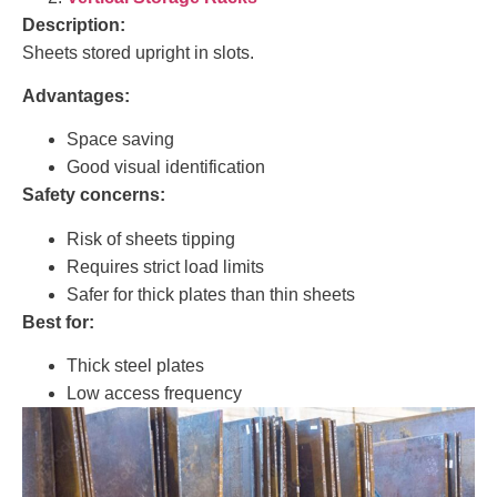
Description:
Sheets stored upright in slots.
Advantages:
Space saving
Good visual identification
Safety concerns:
Risk of sheets tipping
Requires strict load limits
Safer for thick plates than thin sheets
Best for:
Thick steel plates
Low access frequency