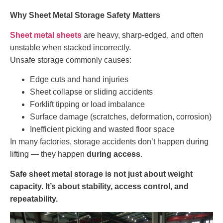
Why Sheet Metal Storage Safety Matters
Sheet metal sheets
are heavy, sharp-edged, and often
unstable when stacked incorrectly.
Unsafe storage commonly causes:
Edge cuts and hand injuries
Sheet collapse or sliding accidents
Forklift tipping or load imbalance
Surface damage (scratches, deformation, corrosion)
Inefficient picking and wasted floor space
In many factories, storage accidents don’t happen during
lifting — they happen
during access
.
Safe sheet metal storage is not just about weight
capacity. It’s about stability, access control, and
repeatability.