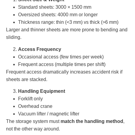
Standard sheets: 3000 × 1500 mm
Oversized sheets: 4000 mm or longer
Thickness range: thin (<3 mm) vs thick (>6 mm)
Larger and thinner sheets are more prone to bending and
sliding.
Access Frequency
Occasional access (few times per week)
Frequent access (multiple times per shift)
Frequent access dramatically increases accident risk if
sheets are stacked.
Handling Equipment
Forklift only
Overhead crane
Vacuum lifter / magnetic lifter
The storage system must
match the handling method
,
not the other way around.