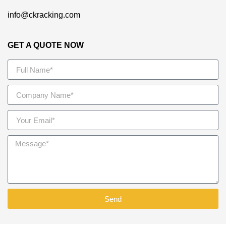
info@ckracking.com
GET A QUOTE NOW
Send