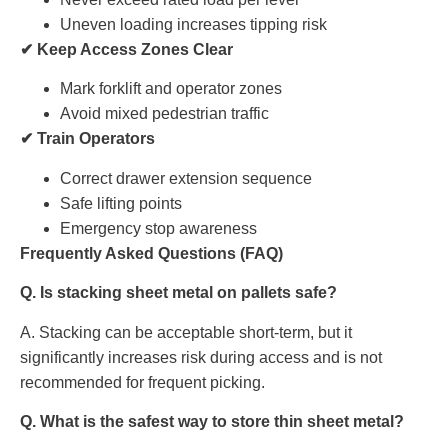
Uneven loading increases tipping risk
✔ Keep Access Zones Clear
Mark forklift and operator zones
Avoid mixed pedestrian traffic
✔ Train Operators
Correct drawer extension sequence
Safe lifting points
Emergency stop awareness
Frequently Asked Questions (FAQ)
Q. Is stacking sheet metal on pallets safe?
A. Stacking can be acceptable short-term, but it
significantly increases risk during access and is not
recommended for frequent picking.
Q. What is the safest way to store thin sheet metal?