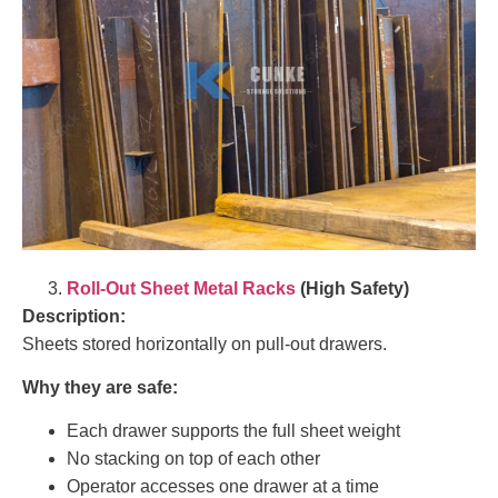
Roll-Out Sheet Metal Racks
(High Safety)
Description:
Sheets stored horizontally on pull-out drawers.
Why they are safe:
Each drawer supports the full sheet weight
No stacking on top of each other
Operator accesses one drawer at a time