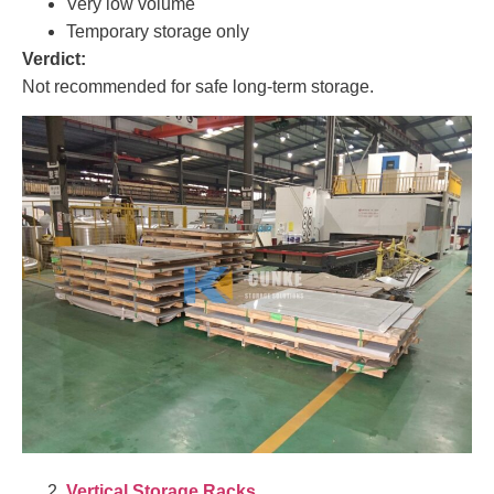
Very low volume
Temporary storage only
Verdict:
Not recommended for safe long-term storage.
Vertical Storage Racks