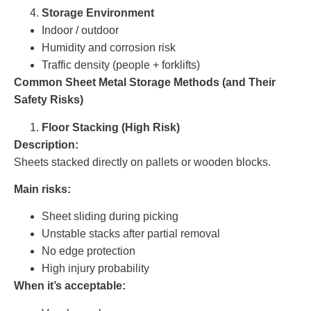
Storage Environment
Indoor / outdoor
Humidity and corrosion risk
Traffic density (people + forklifts)
Common Sheet Metal Storage Methods (and Their
Safety Risks)
Floor Stacking (High Risk)
Description:
Sheets stacked directly on pallets or wooden blocks.
Main risks:
Sheet sliding during picking
Unstable stacks after partial removal
No edge protection
High injury probability
When it’s acceptable: