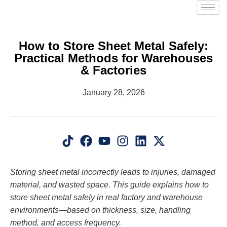
How to Store Sheet Metal Safely:
Practical Methods for Warehouses
& Factories
January 28, 2026
Storing sheet metal incorrectly leads to injuries, damaged
material, and wasted space. This guide explains how to
store sheet metal safely in real factory and warehouse
environments—based on thickness, size, handling
method, and access frequency.