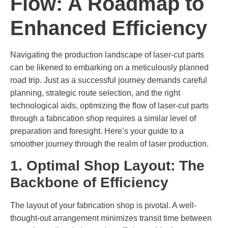
Flow: A Roadmap to
Enhanced Efficiency
Navigating the production landscape of laser-cut parts
can be likened to embarking on a meticulously planned
road trip. Just as a successful journey demands careful
planning, strategic route selection, and the right
technological aids, optimizing the flow of laser-cut parts
through a fabrication shop requires a similar level of
preparation and foresight. Here’s your guide to a
smoother journey through the realm of laser production.
1. Optimal Shop Layout: The
Backbone of Efficiency
The layout of your fabrication shop is pivotal. A well-
thought-out arrangement minimizes transit time between