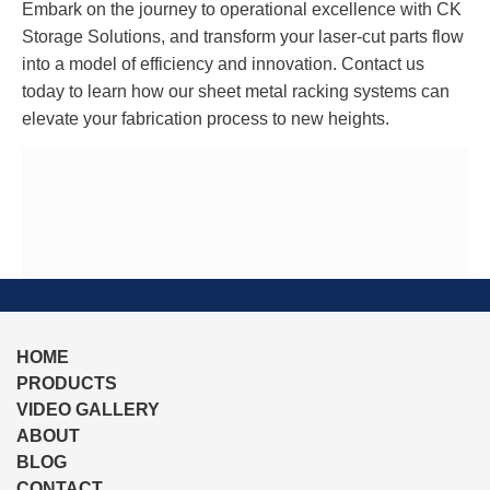
Embark on the journey to operational excellence with CK
Storage Solutions, and transform your laser-cut parts flow
into a model of efficiency and innovation. Contact us
today to learn how our sheet metal racking systems can
elevate your fabrication process to new heights.
HOME
PRODUCTS
VIDEO GALLERY
ABOUT
BLOG
CONTACT