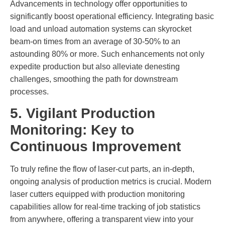
Advancements in technology offer opportunities to
significantly boost operational efficiency. Integrating basic
load and unload automation systems can skyrocket
beam-on times from an average of 30-50% to an
astounding 80% or more. Such enhancements not only
expedite production but also alleviate denesting
challenges, smoothing the path for downstream
processes.
5. Vigilant Production
Monitoring: Key to
Continuous Improvement
To truly refine the flow of laser-cut parts, an in-depth,
ongoing analysis of production metrics is crucial. Modern
laser cutters equipped with production monitoring
capabilities allow for real-time tracking of job statistics
from anywhere, offering a transparent view into your