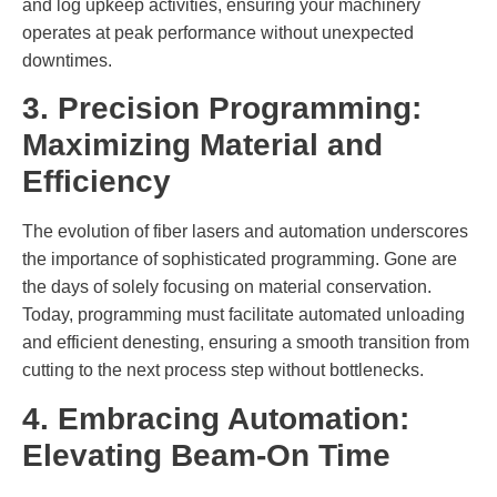
and log upkeep activities, ensuring your machinery
operates at peak performance without unexpected
downtimes.
3. Precision Programming:
Maximizing Material and
Efficiency
The evolution of fiber lasers and automation underscores
the importance of sophisticated programming. Gone are
the days of solely focusing on material conservation.
Today, programming must facilitate automated unloading
and efficient denesting, ensuring a smooth transition from
cutting to the next process step without bottlenecks.
4. Embracing Automation:
Elevating Beam-On Time