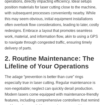
operations, directly impacting efficiency. Ideal setups
position materials for laser cutting close to the machine,
with subsequent processes conveniently nearby. While
this may seem obvious, initial equipment installations
often overlook flow considerations, leading to later, costly
redesigns. Embrace a layout that promotes seamless
work, material, and information flow, akin to using a GPS
to navigate through congested traffic, ensuring timely
delivery of parts.
2. Routine Maintenance: The
Lifeline of Your Operations
The adage “prevention is better than cure” rings
especially true in laser cutting. Regular maintenance is
non-negotiable; neglect can quickly derail production.
Modern lasers come equipped with maintenance-friendly
features, including comprehensive controllers that remind