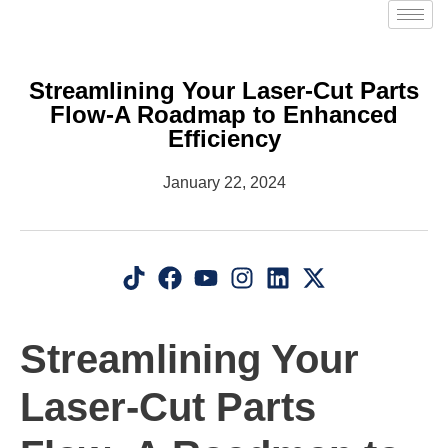
Streamlining Your Laser-Cut Parts
Flow-A Roadmap to Enhanced
Efficiency
January 22, 2024
Streamlining Your
Laser-Cut Parts