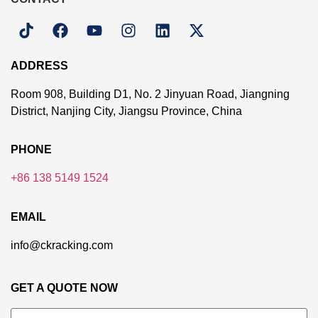
ADDRESS
Room 908, Building D1, No. 2 Jinyuan Road, Jiangning
District, Nanjing City, Jiangsu Province, China
PHONE
+86 138 5149 1524
EMAIL
info@ckracking.com
GET A QUOTE NOW