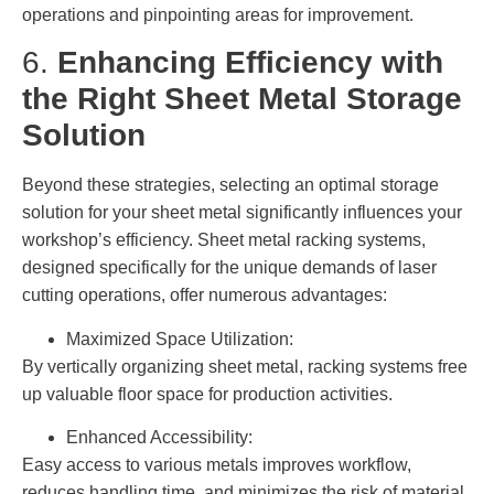
operations and pinpointing areas for improvement.
6.
Enhancing Efficiency with
the Right Sheet Metal Storage
Solution
Beyond these strategies, selecting an optimal storage
solution for your sheet metal significantly influences your
workshop’s efficiency. Sheet metal racking systems,
designed specifically for the unique demands of laser
cutting operations, offer numerous advantages:
Maximized Space Utilization:
By vertically organizing sheet metal, racking systems free
up valuable floor space for production activities.
Enhanced Accessibility:
Easy access to various metals improves workflow,
reduces handling time, and minimizes the risk of material