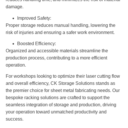
damage.
Improved Safety:
Proper storage reduces manual handling, lowering the
risk of injuries and ensuring a safer work environment.
Boosted Efficiency:
Organized and accessible materials streamline the
production process, contributing to a more efficient
operation.
For workshops looking to optimize their laser cutting flow
and overall efficiency, CK Storage Solutions stands as
the premier choice for sheet metal fabricating needs. Our
bespoke racking solutions are crafted to support the
seamless integration of storage and production, driving
your operation toward unmatched productivity and
success.