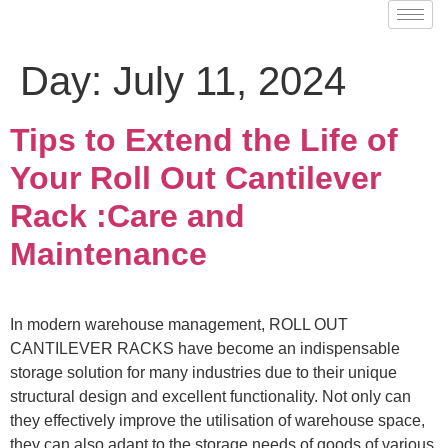
Day:
July 11, 2024
Tips to Extend the Life of
Your Roll Out Cantilever
Rack :Care and
Maintenance
In modern warehouse management, ROLL OUT
CANTILEVER RACKS have become an indispensable
storage solution for many industries due to their unique
structural design and excellent functionality. Not only can
they effectively improve the utilisation of warehouse space,
they can also adapt to the storage needs of goods of various