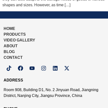
shapes and sizes. However, as time […]
HOME
PRODUCTS
VIDEO GALLERY
ABOUT
BLOG
CONTACT
ADDRESS
Room 908, Building D1, No. 2 Jinyuan Road, Jiangning
District, Nanjing City, Jiangsu Province, China