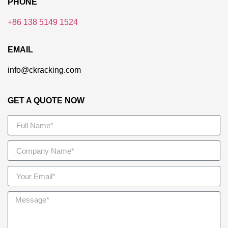
PHONE
+86 138 5149 1524
EMAIL
info@ckracking.com
GET A QUOTE NOW