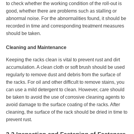
to check whether the working condition of the roll-out is
good, whether there are problems such as stalling or
abnormal noise. For the abnormalities found, it should be
recorded in time and corresponding treatment measures
should be taken.
Cleaning and Maintenance
Keeping the racks clean is vital to prevent rust and dirt
accumulation. A clean cloth or soft brush should be used
regularly to remove dust and debris from the surface of
the racks. For oil and other difficult to remove stains, you
can use a mild detergent to clean. However, care should
be taken to avoid the use of corrosive cleaning agents to
avoid damage to the surface coating of the racks. After
cleaning, the surface of the rack should be dried in time to
prevent rust.