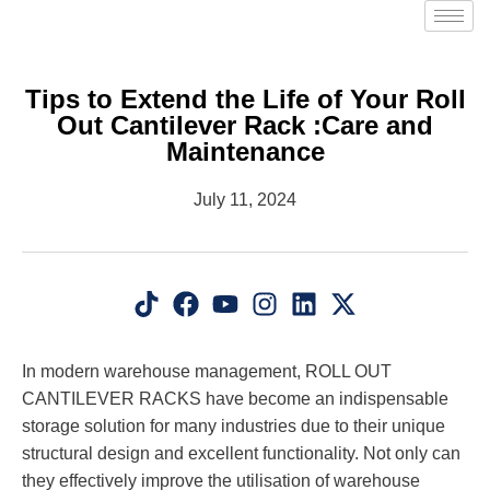
Tips to Extend the Life of Your Roll
Out Cantilever Rack :Care and
Maintenance
July 11, 2024
In modern warehouse management, ROLL OUT
CANTILEVER RACKS have become an indispensable
storage solution for many industries due to their unique
structural design and excellent functionality. Not only can
they effectively improve the utilisation of warehouse