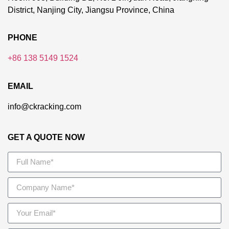
District, Nanjing City, Jiangsu Province, China
PHONE
+86 138 5149 1524
EMAIL
info@ckracking.com
GET A QUOTE NOW