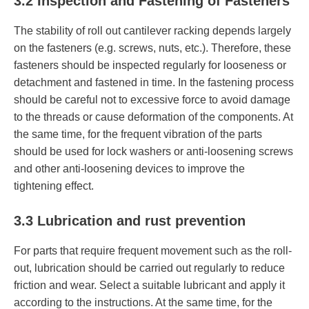
3.2 Inspection and Fastening of Fasteners
The stability of roll out cantilever racking depends largely
on the fasteners (e.g. screws, nuts, etc.). Therefore, these
fasteners should be inspected regularly for looseness or
detachment and fastened in time. In the fastening process
should be careful not to excessive force to avoid damage
to the threads or cause deformation of the components. At
the same time, for the frequent vibration of the parts
should be used for lock washers or anti-loosening screws
and other anti-loosening devices to improve the
tightening effect.
3.3 Lubrication and rust prevention
For parts that require frequent movement such as the roll-
out, lubrication should be carried out regularly to reduce
friction and wear. Select a suitable lubricant and apply it
according to the instructions. At the same time, for the