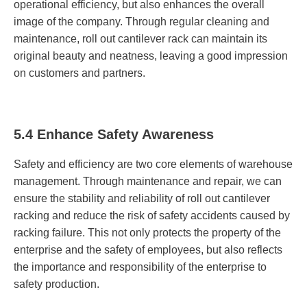
operational efficiency, but also enhances the overall
image of the company. Through regular cleaning and
maintenance, roll out cantilever rack can maintain its
original beauty and neatness, leaving a good impression
on customers and partners.
5.4 Enhance Safety Awareness
Safety and efficiency are two core elements of warehouse
management. Through maintenance and repair, we can
ensure the stability and reliability of roll out cantilever
racking and reduce the risk of safety accidents caused by
racking failure. This not only protects the property of the
enterprise and the safety of employees, but also reflects
the importance and responsibility of the enterprise to
safety production.