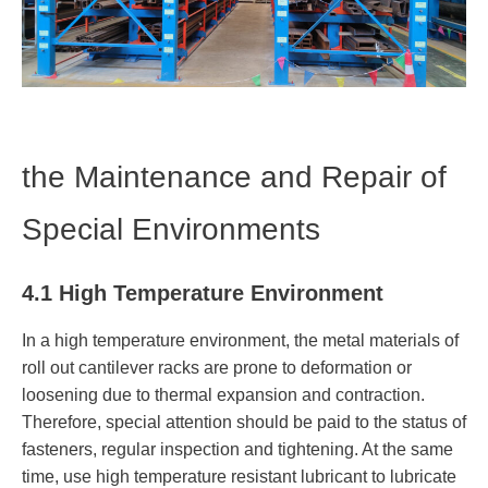
the Maintenance and Repair of
Special Environments
4.1 High Temperature Environment
In a high temperature environment, the metal materials of
roll out cantilever racks are prone to deformation or
loosening due to thermal expansion and contraction.
Therefore, special attention should be paid to the status of
fasteners, regular inspection and tightening. At the same
time, use high temperature resistant lubricant to lubricate