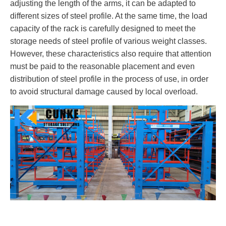
adjusting the length of the arms, it can be adapted to
different sizes of steel profile. At the same time, the load
capacity of the rack is carefully designed to meet the
storage needs of steel profile of various weight classes.
However, these characteristics also require that attention
must be paid to the reasonable placement and even
distribution of steel profile in the process of use, in order
to avoid structural damage caused by local overload.