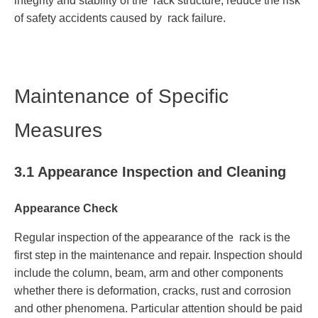
integrity and stability of the rack structure, reduce the risk
of safety accidents caused by rack failure.
Maintenance of Specific
Measures
3.1 Appearance Inspection and Cleaning
Appearance Check
Regular inspection of the appearance of the rack is the
first step in the maintenance and repair. Inspection should
include the column, beam, arm and other components
whether there is deformation, cracks, rust and corrosion
and other phenomena. Particular attention should be paid