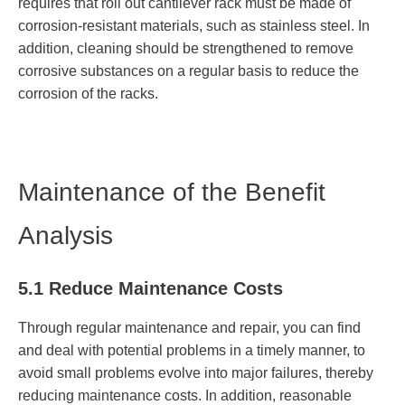
requires that roll out cantilever rack must be made of
corrosion-resistant materials, such as stainless steel. In
addition, cleaning should be strengthened to remove
corrosive substances on a regular basis to reduce the
corrosion of the racks.
Maintenance of the Benefit
Analysis
5.1 Reduce Maintenance Costs
Through regular maintenance and repair, you can find
and deal with potential problems in a timely manner, to
avoid small problems evolve into major failures, thereby
reducing maintenance costs. In addition, reasonable