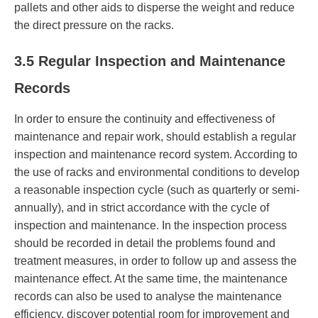
pallets and other aids to disperse the weight and reduce
the direct pressure on the racks.
3.5 Regular Inspection and Maintenance
Records
In order to ensure the continuity and effectiveness of
maintenance and repair work, should establish a regular
inspection and maintenance record system. According to
the use of racks and environmental conditions to develop
a reasonable inspection cycle (such as quarterly or semi-
annually), and in strict accordance with the cycle of
inspection and maintenance. In the inspection process
should be recorded in detail the problems found and
treatment measures, in order to follow up and assess the
maintenance effect. At the same time, the maintenance
records can also be used to analyse the maintenance
efficiency, discover potential room for improvement and