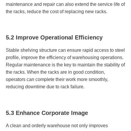
maintenance and repair can also extend the service life of
the racks, reduce the cost of replacing new racks.
5.2 Improve Operational Efficiency
Stable shelving structure can ensure rapid access to steel
profile, improve the efficiency of warehousing operations.
Regular maintenance is the key to maintain the stability of
the racks. When the racks are in good condition,
operators can complete their work more smoothly,
reducing downtime due to rack failure.
5.3 Enhance Corporate Image
A clean and orderly warehouse not only improves