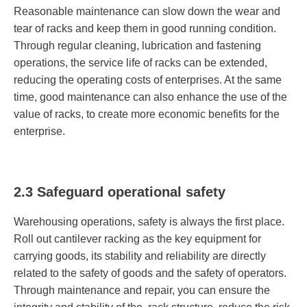
Reasonable maintenance can slow down the wear and
tear of racks and keep them in good running condition.
Through regular cleaning, lubrication and fastening
operations, the service life of racks can be extended,
reducing the operating costs of enterprises. At the same
time, good maintenance can also enhance the use of the
value of racks, to create more economic benefits for the
enterprise.
2.3 Safeguard operational safety
Warehousing operations, safety is always the first place.
Roll out cantilever racking as the key equipment for
carrying goods, its stability and reliability are directly
related to the safety of goods and the safety of operators.
Through maintenance and repair, you can ensure the