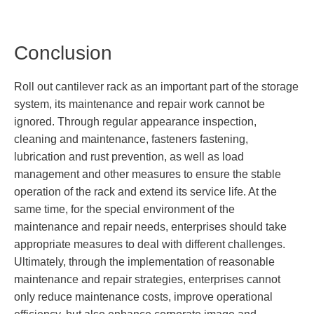
Conclusion
Roll out cantilever rack as an important part of the storage
system, its maintenance and repair work cannot be
ignored. Through regular appearance inspection,
cleaning and maintenance, fasteners fastening,
lubrication and rust prevention, as well as load
management and other measures to ensure the stable
operation of the rack and extend its service life. At the
same time, for the special environment of the
maintenance and repair needs, enterprises should take
appropriate measures to deal with different challenges.
Ultimately, through the implementation of reasonable
maintenance and repair strategies, enterprises cannot
only reduce maintenance costs, improve operational