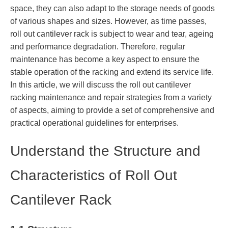
space, they can also adapt to the storage needs of goods
of various shapes and sizes. However, as time passes,
roll out cantilever rack is subject to wear and tear, ageing
and performance degradation. Therefore, regular
maintenance has become a key aspect to ensure the
stable operation of the racking and extend its service life.
In this article, we will discuss the roll out cantilever
racking maintenance and repair strategies from a variety
of aspects, aiming to provide a set of comprehensive and
practical operational guidelines for enterprises.
Understand the Structure and
Characteristics of Roll Out
Cantilever Rack