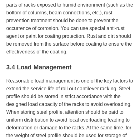
parts of racks exposed to humid environment (such as the
bottom of columns, beam connections, etc.), rust
prevention treatment should be done to prevent the
occurrence of corrosion. You can use special anti-rust
agent or paint for coating protection. Rust and dirt should
be removed from the surface before coating to ensure the
effectiveness of the coating.
3.4 Load Management
Reasonable load management is one of the key factors to
extend the service life of roll out cantilever racking. Steel
profile should be stored in strict accordance with the
designed load capacity of the racks to avoid overloading.
When storing steel profile, attention should be paid to
uniform distribution to avoid local overloading leading to
deformation or damage to the racks. At the same time, for
the weight of steel profile should be used for storage of