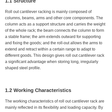
1.1 Structure
Roll out cantilever racking is mainly composed of
columns, beams, arms and other core components. The
column acts as a support structure and carries the weight
of the whole rack; the beam connects the column to form
a stable frame; the arm extends outward for supporting
and fixing the goods; and the roll-out allows the arms to
extend and retract within a certain range to adapt to
different goods. This design gives roll out cantilever rack
a significant advantage when storing long, irregularly
shaped steel profile.
1.2 Working Characteristics
The working characteristics of roll out cantilever rack are
mainly reflected in its flexibility and loading capacity. By