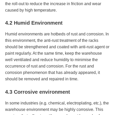
the roll-out to reduce the increase in friction and wear
caused by high temperature.
4.2 Humid Environment
Humid environments are hotbeds of rust and corrosion. In
this environment, the anti-rust treatment of the racks
should be strengthened and coated with anti-rust agent or
paint regularly. At the same time, keep the warehouse
well ventilated and reduce humidity to minimise the
occurrence of rust and corrosion. For the rust and
corrosion phenomenon that has already appeared, it
should be removed and repaired in time.
4.3 Corrosive environment
In some industries (e.g. chemical, electroplating, etc.), the
warehouse environment may be highly corrosive. This