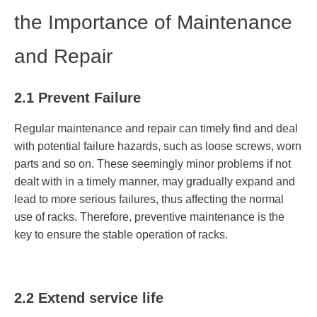
the Importance of Maintenance
and Repair
2.1 Prevent Failure
Regular maintenance and repair can timely find and deal
with potential failure hazards, such as loose screws, worn
parts and so on. These seemingly minor problems if not
dealt with in a timely manner, may gradually expand and
lead to more serious failures, thus affecting the normal
use of racks. Therefore, preventive maintenance is the
key to ensure the stable operation of racks.
2.2 Extend service life