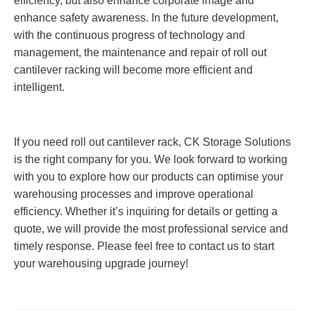
efficiency, but also enhance corporate image and
enhance safety awareness. In the future development,
with the continuous progress of technology and
management, the maintenance and repair of roll out
cantilever racking will become more efficient and
intelligent.
If you need roll out cantilever rack, CK Storage Solutions
is the right company for you. We look forward to working
with you to explore how our products can optimise your
warehousing processes and improve operational
efficiency. Whether it’s inquiring for details or getting a
quote, we will provide the most professional service and
timely response. Please feel free to contact us to start
your warehousing upgrade journey!