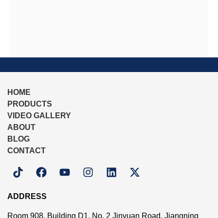
HOME
PRODUCTS
VIDEO GALLERY
ABOUT
BLOG
CONTACT
ADDRESS
Room 908, Building D1, No. 2 Jinyuan Road, Jiangning