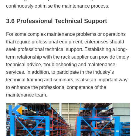
continuously optimise the maintenance process.
3.6 Professional Technical Support
For some complex maintenance problems or operations
that require professional equipment, enterprises should
seek professional technical support. Establishing a long-
term relationship with the rack supplier can provide timely
technical advice, troubleshooting and maintenance
services. In addition, to participate in the industry’s
technical training and seminars, is also an important way
to enhance the professional competence of the
maintenance team.