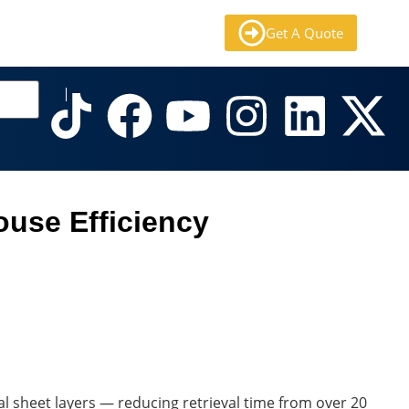
Get A Quote
use Efficiency
al sheet layers — reducing retrieval time from over 20