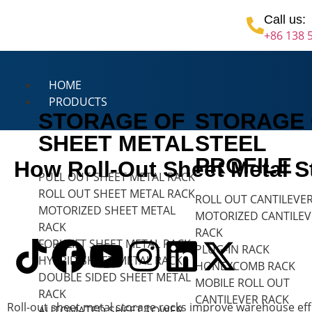
Call us:
+86 138 
HOME
PRODUCTS
STORAGE OF
STORAGE
SHEET METAL
STEEL
PROFILE
How Roll-Out Sheet Metal 
PULL OUT SHEET METAL RACK
ROLL OUT SHEET METAL RACK
ROLL OUT CANTILEVE
MOTORIZED SHEET METAL
MOTORIZED CANTILEV
RACK
RACK
FORKLIFT SHEET METAL RACK
PLUG-IN RACK
HYBRID SHEET METAL RACK
HONEYCOMB RACK
DOUBLE SIDED SHEET METAL
MOBILE ROLL OUT
RACK
CANTILEVER RACK
Roll-out sheet metal storage racks improve warehouse effic
AUTOMATED SHEET TOWER