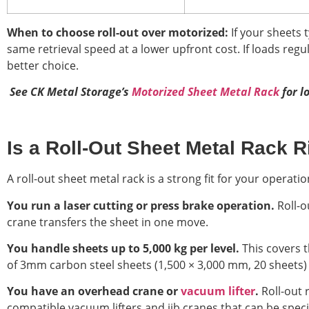
When to choose roll-out over motorized:
If your sheets 
same retrieval speed at a lower upfront cost. If loads regu
better choice.
S
ee CK Metal Storage’s
Motorized Sheet Metal Rack
for l
Is a Roll-Out Sheet Metal Rack Ri
A roll-out sheet metal rack is a strong fit for your operatio
You run a laser cutting or press brake operation.
Roll-o
crane transfers the sheet in one move.
You handle sheets up to 5,000 kg per level.
This covers t
of 3mm carbon steel sheets (1,500 × 3,000 mm, 20 sheets) 
You have an overhead crane or
vacuum lifter
.
Roll-out 
compatible vacuum lifters and jib cranes that can be speci