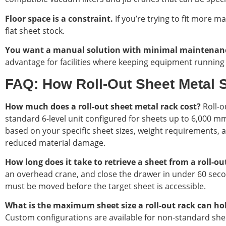
Floor space is a constraint.
If you’re trying to fit more ma
flat sheet stock.
You want a manual solution with minimal maintenan
advantage for facilities where keeping equipment running i
FAQ: How Roll-Out Sheet Metal 
How much does a roll-out sheet metal rack cost?
Roll-o
standard 6-level unit configured for sheets up to 6,000 mm
based on your specific sheet sizes, weight requirements, a
reduced material damage.
How long does it take to retrieve a sheet from a roll-o
an overhead crane, and close the drawer in under 60 seco
must be moved before the target sheet is accessible.
What is the maximum sheet size a roll-out rack can ho
Custom configurations are available for non-standard sheet