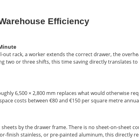
Warehouse Efficiency
 Minute
l-out rack, a worker extends the correct drawer, the overhea
ng two or three shifts, this time saving directly translates 
f roughly 6,500 × 2,800 mm replaces what would otherwise requ
space costs between €80 and €150 per square metre annually
t sheets by the drawer frame. There is no sheet-on-sheet co
or-finish stainless, or pre-painted aluminum, this directly r