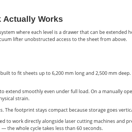
k Actually Works
ge system where each level is a drawer that can be extended h
vacuum lifter unobstructed access to the sheet from above.
ally built to fit sheets up to 6,200 mm long and 2,500 mm dee
 to extend smoothly even under full load. On a manually ope
ysical strain.
ls. The footprint stays compact because storage goes vertica
red to work directly alongside laser cutting machines and pr
ts — the whole cycle takes less than 60 seconds.