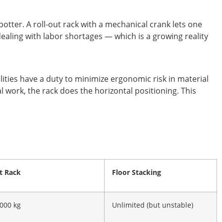
otter. A roll-out rack with a mechanical crank lets one
ealing with labor shortages — which is a growing reality
ties have a duty to minimize ergonomic risk in material
l work, the rack does the horizontal positioning. This
t Rack
Floor Stacking
,000 kg
Unlimited (but unstable)