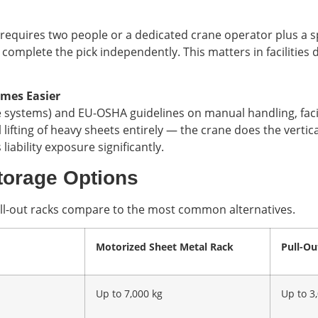
requires two people or a dedicated crane operator plus a sp
omplete the pick independently. This matters in facilities d
mes Easier
 systems) and EU-OSHA guidelines on manual handling, facili
ifting of heavy sheets entirely — the crane does the vertica
ability exposure significantly.
Storage Options
 roll-out racks compare to the most common alternatives.
Motorized Sheet Metal Rack
Pull-Ou
Up to 7,000 kg
Up to 3