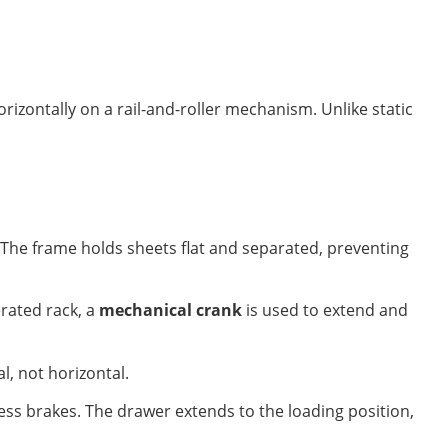
orizontally on a rail-and-roller mechanism. Unlike static
p. The frame holds sheets flat and separated, preventing
rated rack, a
mechanical crank
is used to extend and
l, not horizontal.
ess brakes. The drawer extends to the loading position,