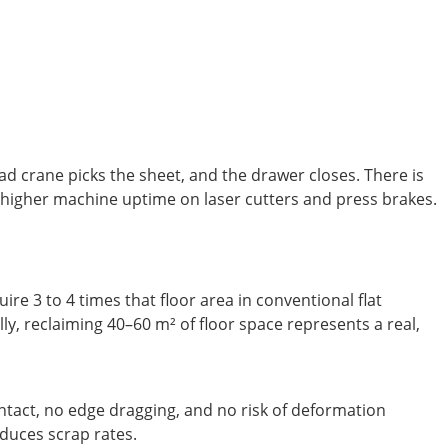
d crane picks the sheet, and the drawer closes. There is
to higher machine uptime on laser cutters and press brakes.
ire 3 to 4 times that floor area in conventional flat
, reclaiming 40–60 m² of floor space represents a real,
ntact, no edge dragging, and no risk of deformation
educes scrap rates.