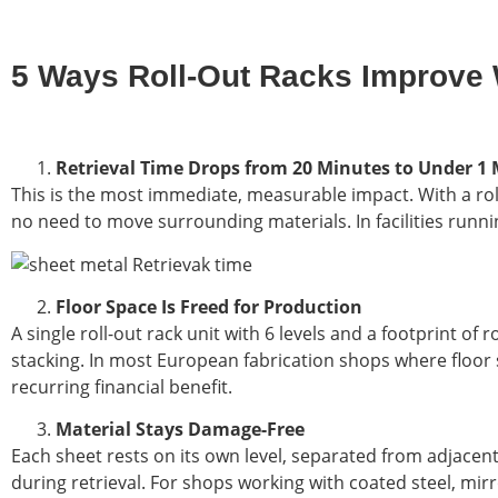
5 Ways Roll-Out Racks Improve 
Retrieval Time Drops from 20 Minutes to Under 1
This is the most immediate, measurable impact. With a rol
no need to move surrounding materials. In facilities runni
Floor Space Is Freed for Production
A single roll-out rack unit with 6 levels and a footprint o
stacking. In most European fabrication shops where floor 
recurring financial benefit.
Material Stays Damage-Free
Each sheet rests on its own level, separated from adjacen
during retrieval. For shops working with coated steel, mirr