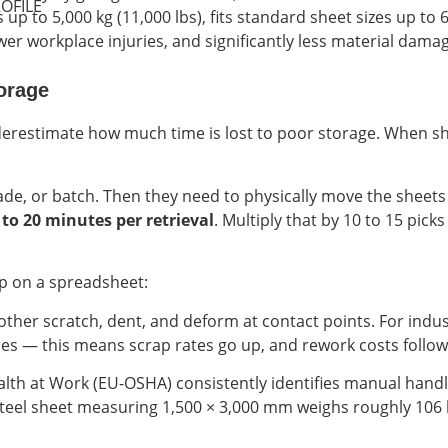
OFILE
up to 5,000 kg (11,000 lbs), fits standard sheet sizes up t
wer workplace injuries, and significantly less material dama
orage
erestimate how much time is lost to poor storage. When shee
ade, or batch. Then they need to physically move the sheets o
 to 20 minutes per retrieval
. Multiply that by 10 to 15 pick
up on a spreadsheet:
other scratch, dent, and deform at contact points. For ind
es — this means scrap rates go up, and rework costs follow
th at Work (EU-OSHA) consistently identifies manual handli
teel sheet measuring 1,500 × 3,000 mm weighs roughly 106 k