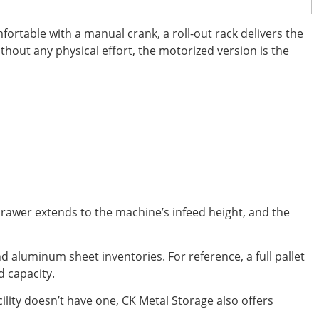
fortable with a manual crank, a roll-out rack delivers the
ithout any physical effort, the motorized version is the
drawer extends to the machine’s infeed height, and the
nd aluminum sheet inventories. For reference, a full pallet
d capacity.
ility doesn’t have one, CK Metal Storage also offers