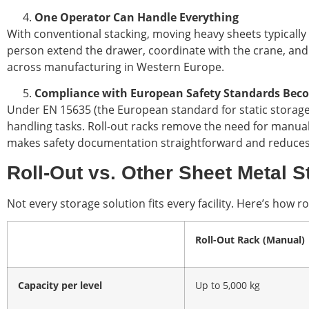
One Operator Can Handle Everything
With conventional stacking, moving heavy sheets typically 
person extend the drawer, coordinate with the crane, and c
across manufacturing in Western Europe.
Compliance with European Safety Standards Beco
Under EN 15635 (the European standard for static storage
handling tasks. Roll-out racks remove the need for manual l
makes safety documentation straightforward and reduces li
Roll-Out vs. Other Sheet Metal 
Not every storage solution fits every facility. Here’s how
Roll-Out Rack (Manual)
Capacity per level
Up to 5,000 kg