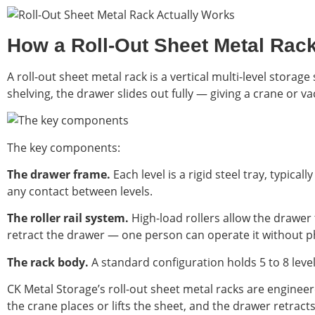
How a Roll-Out Sheet Metal Rac
A roll-out sheet metal rack is a vertical multi-level stora
shelving, the drawer slides out fully — giving a crane or 
The key components:
The drawer frame.
Each level is a rigid steel tray, typic
any contact between levels.
The roller rail system.
High-load rollers allow the drawer
retract the drawer — one person can operate it without ph
The rack body.
A standard configuration holds 5 to 8 leve
CK Metal Storage’s roll-out sheet metal racks are enginee
the crane places or lifts the sheet, and the drawer retrac