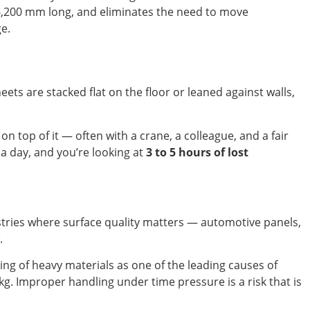
o 6,200 mm long, and eliminates the need to move
ge.
ts are stacked flat on the floor or leaned against walls,
n top of it — often with a crane, a colleague, and a fair
s a day, and you’re looking at
3 to 5 hours of lost
ustries where surface quality matters — automotive panels,
.
ng of heavy materials as one of the leading causes of
g. Improper handling under time pressure is a risk that is