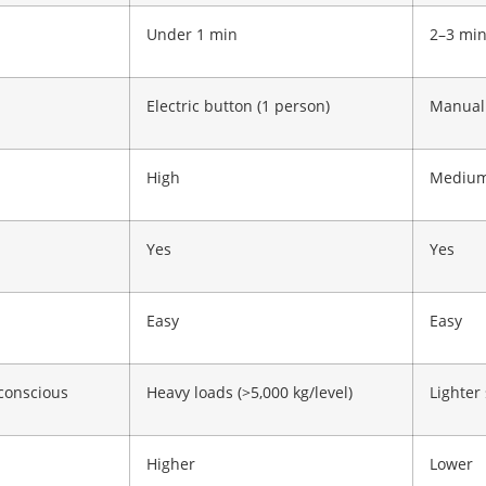
Under 1 min
2–3 mi
Electric button (1 person)
Manual 
High
Mediu
Yes
Yes
Easy
Easy
conscious
Heavy loads (>5,000 kg/level)
Lighter
Higher
Lower