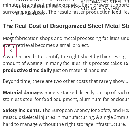
AUTOMATED STEEL PR
minutes to under 1 minute per pick. Each drawer supports 
VERTICAL SHEET METAL RACK
STORAGE SYSTEM
surrounding sheets. The result: faster production feed, fe
DEPALLTIZER
VIDEO GALLERY
The Real Cost of Disorganized Sheet Metal St
ABOUT
BLOG
Most fabrication shops and metal processing facilities und
CONTACT
every retrieval becomes a small project.
X
A worker needs to identify the right sheet by thickness, gr
amount of waiting. In many facilities, this process takes
15
productive time daily
just on material handling.
Beyond time, there are two other costs that rarely show 
Material damage.
Sheets stacked directly on top of each 
stainless steel for food equipment, aluminum for enclosur
Safety incidents.
The European Agency for Safety and Heal
musculoskeletal injuries in manufacturing. A single 3mm s
hard to manage without the right storage infrastructure.