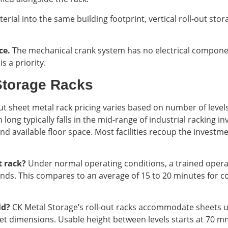
terial into the same building footprint, vertical roll-out sto
ce.
The mechanical crank system has no electrical compone
s a priority.
Storage Racks
ut sheet metal rack pricing varies based on number of level
 long typically falls in the mid-range of industrial racking
nd available floor space. Most facilities recoup the invest
ut rack?
Under normal operating conditions, a trained opera
nds. This compares to an average of 15 to 20 minutes for c
ld?
CK Metal Storage’s roll-out racks accommodate sheets u
 dimensions. Usable height between levels starts at 70 mm, 