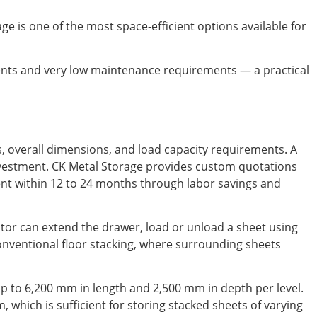
rage is one of the most space-efficient options available for
nts and very low maintenance requirements — a practical
s, overall dimensions, and load capacity requirements. A
 investment. CK Metal Storage provides custom quotations
ment within 12 to 24 months through labor savings and
tor can extend the drawer, load or unload a sheet using
onventional floor stacking, where surrounding sheets
p to 6,200 mm in length and 2,500 mm in depth per level.
which is sufficient for storing stacked sheets of varying