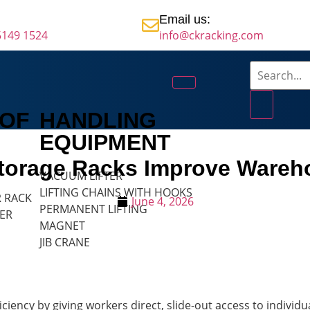
Email us:
5149 1524
info@ckracking.com
 OF
HANDLING
EQUIPMENT
Storage Racks Improve Wareho
VACUUM LIFTER
LIFTING CHAINS WITH HOOKS
R RACK
June 4, 2026
PERMANENT LIFTING
ER
MAGNET
JIB CRANE
iency by giving workers direct, slide-out access to individu