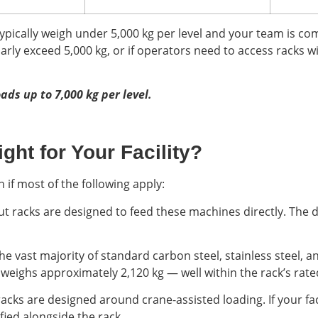
typically weigh under 5,000 kg per level and your team is com
larly exceed 5,000 kg, or if operators need to access racks w
oads up to 7,000 kg per level.
ght for Your Facility?
n if most of the following apply:
ut racks are designed to feed these machines directly. The 
he vast majority of standard carbon steel, stainless steel, a
weighs approximately 2,120 kg — well within the rack’s rate
racks are designed around crane-assisted loading. If your fac
fied alongside the rack.