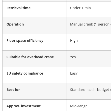
Retrieval time
Under 1 min
Operation
Manual crank (1 person)
Floor space efficiency
High
Suitable for overhead crane
Yes
EU safety compliance
Easy
Best for
Standard loads, budget-
Approx. investment
Mid-range