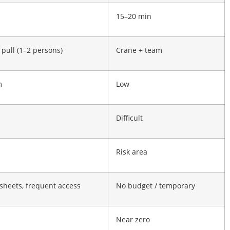
n
15–20 min
pull (1–2 persons)
Crane + team
m
Low
Difficult
Risk area
 sheets, frequent access
No budget / temporary
Near zero