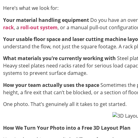
Here’s what we look for:
Your material handling equipment
Do you have an overh
rack
, a
roll-out system
, or a manual pull-out configuration
Your usable floor space and laser cutting machine lay
understand the flow, not just the square footage. A rack p
What materials you’re currently working with
Steel pla
Heavy steel plates need racks rated for serious load capa
systems to prevent surface damage.
How your team actually uses the space
Sometimes the p
height, a fire exit that can’t be blocked, or a section of fl
One photo. That’s genuinely all it takes to get started.
How We Turn Your Photo into a Free 3D Layout Plan