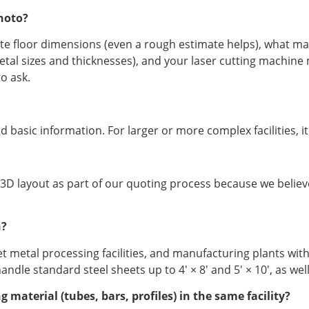
hoto?
ate floor dimensions (even a rough estimate helps), what m
metal sizes and thicknesses), and your laser cutting machine
o ask.
 basic information. For larger or more complex facilities, i
 3D layout as part of our quoting process because we believ
h?
t metal processing facilities, and manufacturing plants with
dle standard steel sheets up to 4′ × 8′ and 5′ × 10′, as wel
material (tubes, bars, profiles) in the same facility?