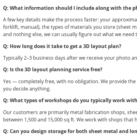
Q: What information should I include along with the p
A few key details make the process faster: your approxim
forklift, manual), the types of materials you store (sheet 
and nothing else, we can usually figure out what we need t
Q: How long does it take to get a 3D layout plan?
Typically 2–3 business days after we receive your photo and
Q: Is the 3D layout planning service free?
Yes — completely free, with no obligation. We provide the
you decide anything.
Q: What types of workshops do you typically work wit
Our customers are primarily metal fabrication shops, shee
between 1,500 and 15,000 sq ft. We work with shops that han
Q: Can you design storage for both sheet metal and long 