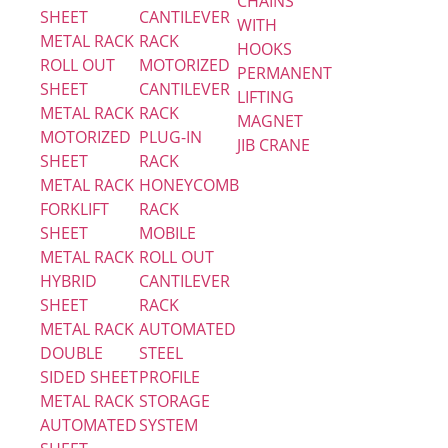
CHAINS
SHEET
CANTILEVER
WITH
METAL RACK
RACK
HOOKS
ROLL OUT
MOTORIZED
PERMANENT
SHEET
CANTILEVER
LIFTING
METAL RACK
RACK
MAGNET
MOTORIZED
PLUG-IN
JIB CRANE
SHEET
RACK
METAL RACK
HONEYCOMB
FORKLIFT
RACK
SHEET
MOBILE
METAL RACK
ROLL OUT
HYBRID
CANTILEVER
SHEET
RACK
METAL RACK
AUTOMATED
DOUBLE
STEEL
SIDED SHEET
PROFILE
METAL RACK
STORAGE
AUTOMATED
SYSTEM