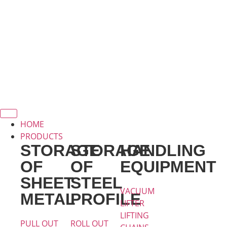
HOME
PRODUCTS
STORAGE
STORAGE
HANDLING
OF
OF
EQUIPMENT
SHEET
STEEL
VACUUM
METAL
PROFILE
LIFTER
LIFTING
PULL OUT
ROLL OUT