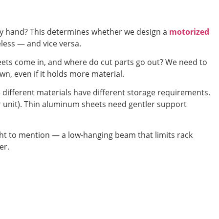
by hand? This determines whether we design a
motorized
seless — and vice versa.
eets come in, and where do cut parts go out? We need to
n, even if it holds more material.
— different materials have different storage requirements.
er unit). Thin aluminum sheets need gentler support
 to mention — a low-hanging beam that limits rack
er.