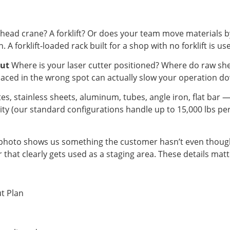
ead crane? A forklift? Or does your team move materials 
. A forklift-loaded rack built for a shop with no forklift is u
out
Where is your laser cutter positioned? Where do raw sh
laced in the wrong spot can actually slow your operation dow
tes, stainless sheets, aluminum, tubes, angle iron, flat bar 
city (our standard configurations handle up to 15,000 lbs p
hoto shows us something the customer hasn’t even thought
oor that clearly gets used as a staging area. These details matt