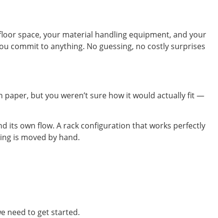
 floor space, your material handling equipment, and your
e you commit to anything. No guessing, no costly surprises
n paper, but you weren’t sure how it would actually fit —
d its own flow. A rack configuration that works perfectly
thing is moved by hand.
e need to get started.