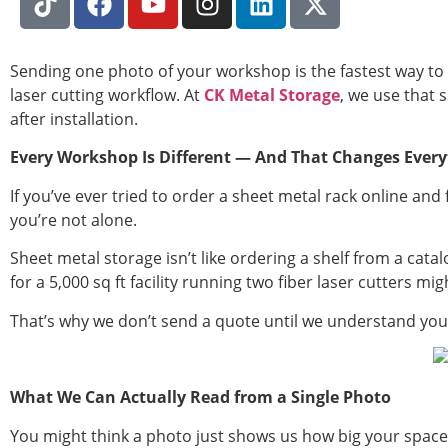
Sending one photo of your workshop is the fastest way to 
laser cutting workflow. At
CK Metal Storage
, we use that 
after installation.
Every Workshop Is Different — And That Changes Every
If you’ve ever tried to order a sheet metal rack online an
you’re not alone.
Sheet metal storage isn’t like ordering a shelf from a cat
for a 5,000 sq ft facility running two fiber laser cutters 
That’s why we don’t send a quote until we understand you
What We Can Actually Read from a Single Photo
You might think a photo just shows us how big your space 