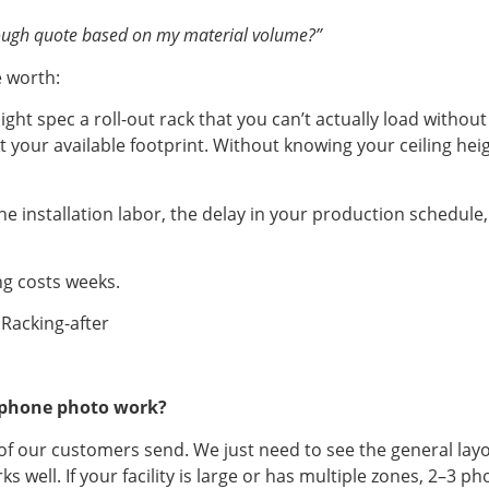
 rough quote based on my material volume?”
e worth:
ht spec a roll-out rack that you can’t actually load witho
fit your available footprint. Without knowing your ceiling hei
t’s the installation labor, the delay in your production sche
ng costs weeks.
 a phone photo work?
t of our customers send. We just need to see the general la
 well. If your facility is large or has multiple zones, 2–3 ph