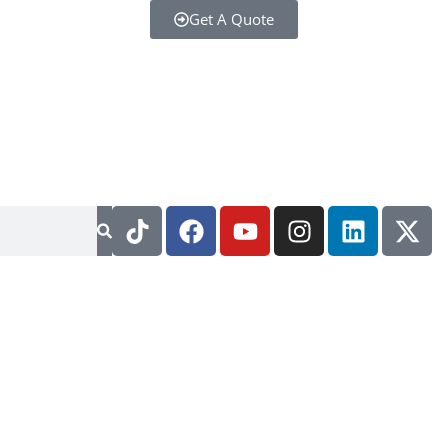
Get A Quote