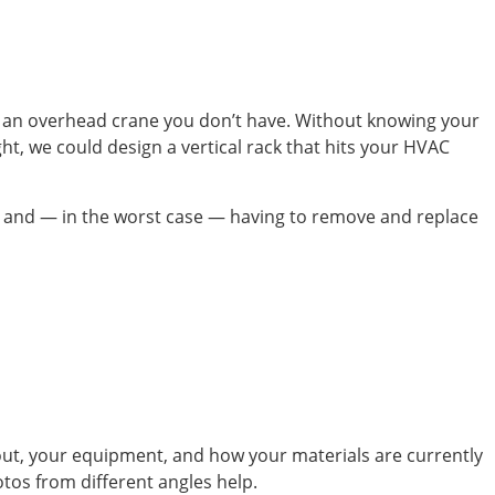
ut an overhead crane you don’t have. Without knowing your
ght, we could design a vertical rack that hits your HVAC
dule, and — in the worst case — having to remove and replace
yout, your equipment, and how your materials are currently
otos from different angles help.