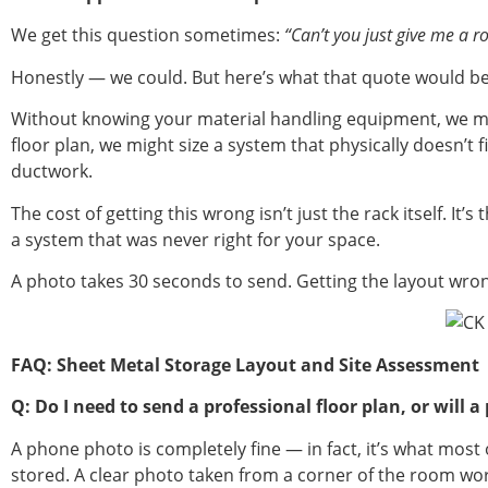
We get this question sometimes:
“Can’t you just give me a
Honestly — we could. But here’s what that quote would b
Without knowing your material handling equipment, we mig
floor plan, we might size a system that physically doesn’t 
ductwork.
The cost of getting this wrong isn’t just the rack itself. I
a system that was never right for your space.
A photo takes 30 seconds to send. Getting the layout wro
FAQ: Sheet Metal Storage Layout and Site Assessment
Q: Do I need to send a professional floor plan, or will
A phone photo is completely fine — in fact, it’s what mos
stored. A clear photo taken from a corner of the room works