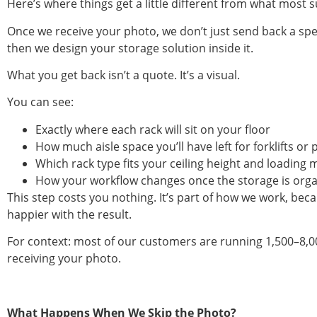
Here’s where things get a little different from what most s
Once we receive your photo, we don’t just send back a spec
then we design your storage solution inside it.
What you get back isn’t a quote. It’s a visual.
You can see:
Exactly where each rack will sit on your floor
How much aisle space you’ll have left for forklifts 
Which rack type fits your ceiling height and loading
How your workflow changes once the storage is org
This step costs you nothing. It’s part of how we work, be
happier with the result.
For context: most of our customers are running 1,500–8,000
receiving your photo.
What Happens When We Skip the Photo?