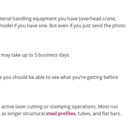
aterial handling equipment you have (overhead crane,
 model if you have one. But even if you just send the photo
t may take up to 5 business days.
e you should be able to see what you’re getting before
 active laser cutting or stamping operations. Most run
l as longer structural
steel profiles
, tubes, and flat bars.