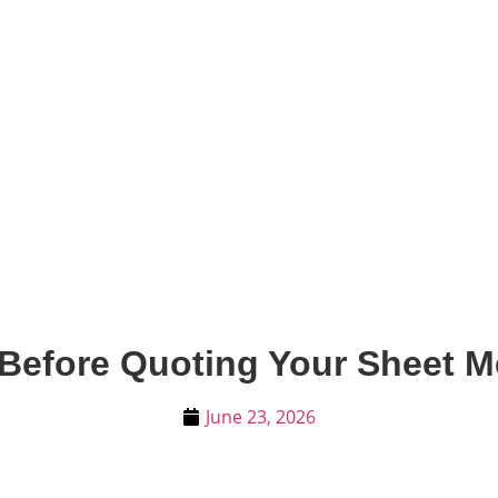
Before Quoting Your Sheet M
June 23, 2026