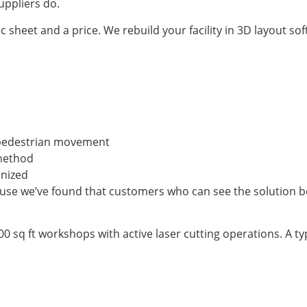
uppliers do.
 sheet and a price. We rebuild your facility in 3D layout so
or pedestrian movement
 method
anized
cause we’ve found that customers who can see the solution 
 sq ft workshops with active laser cutting operations. A typ