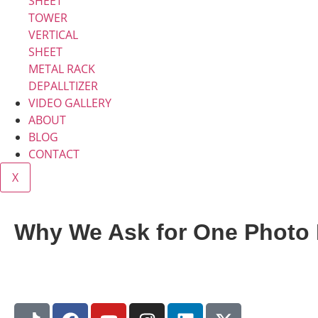
SHEET
TOWER
VERTICAL
SHEET
METAL RACK
DEPALLTIZER
VIDEO GALLERY
ABOUT
BLOG
CONTACT
X
Why We Ask for One Photo 