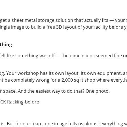
get a sheet metal storage solution that actually fits — your
single image to build a free 3D layout of your facility befor
thing
d felt like something was off — the dimensions seemed fine o
alog. Your workshop has its own layout, its own equipment, an
might be completely wrong for a 2,000 sq ft shop where every
r space. And the easiest way to do that? One photo.
is. But for our team, one image tells us almost everything w