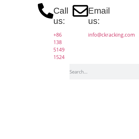
Call
Email
us:
us:
+86
info@ckracking.com
138
5149
1524