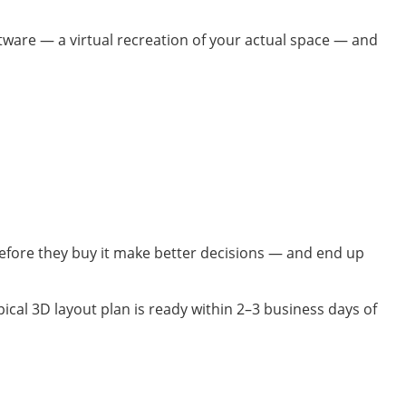
ftware — a virtual recreation of your actual space — and
before they buy it make better decisions — and end up
ical 3D layout plan is ready within 2–3 business days of