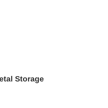
etal Storage