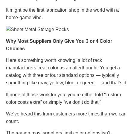
It might be the first fabrication shop in the world with a
home-game vibe.
Why Most Suppliers Only Give You 3 or 4 Color
Choices
Here’s something worth knowing: a lot of rack
manufacturers treat color as an afterthought. You get a
catalog with three or four standard options — typically
something like gray, yellow, blue, or green — and that’s it.
If none of those work for you, you’re either told “custom
color costs extra” or simply “we don’t do that.”
We’ve heard this from customers more times than we can
count.
The reason most suppliers limit color options isn’t