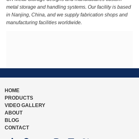
metal storage and handling systems. Our facility is based
in Nanjing, China, and we supply fabrication shops and
manufacturing facilities worldwide.
HOME
PRODUCTS
VIDEO GALLERY
ABOUT
BLOG
CONTACT