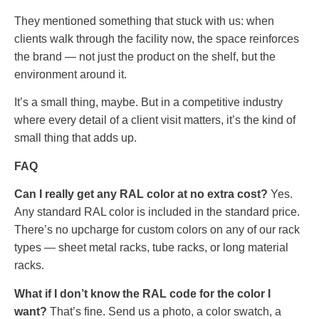
They mentioned something that stuck with us: when
clients walk through the facility now, the space reinforces
the brand — not just the product on the shelf, but the
environment around it.
It’s a small thing, maybe. But in a competitive industry
where every detail of a client visit matters, it’s the kind of
small thing that adds up.
FAQ
Can I really get any RAL color at no extra cost?
Yes.
Any standard RAL color is included in the standard price.
There’s no upcharge for custom colors on any of our rack
types — sheet metal racks, tube racks, or long material
racks.
What if I don’t know the RAL code for the color I
want?
That’s fine. Send us a photo, a color swatch, a