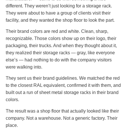
different. They weren’t just looking for a storage rack.
They were about to have a group of clients visit their
facility, and they wanted the shop floor to look the part.
Their brand colors are red and white. Clean, sharp,
recognizable. Those colors show up on their logo, their
packaging, their trucks. And when they thought about it,
they realized their storage racks — gray, like everyone
else’s — had nothing to do with the company visitors
were walking into.
They sent us their brand guidelines. We matched the red
to the closest RAL equivalent, confirmed it with them, and
built out a run of sheet metal storage racks in their brand
colors.
The result was a shop floor that actually looked like their
company. Not a warehouse. Not a generic factory. Their
place.