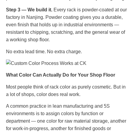
Step 3 — We build it.
Every rack is powder-coated at our
factory in Nanjing. Powder coating gives you a durable,
even finish that holds up in industrial environments —
resistant to chipping, scratching, and the general wear of
a working shop floor.
No extra lead time. No extra charge.
What Color Can Actually Do for Your Shop Floor
Most people think of rack color as purely cosmetic. But in
a lot of shops, color does real work.
A common practice in lean manufacturing and 5S
environments is to assign colors by function or
department — one color for raw material storage, another
for work-in-progress, another for finished goods or