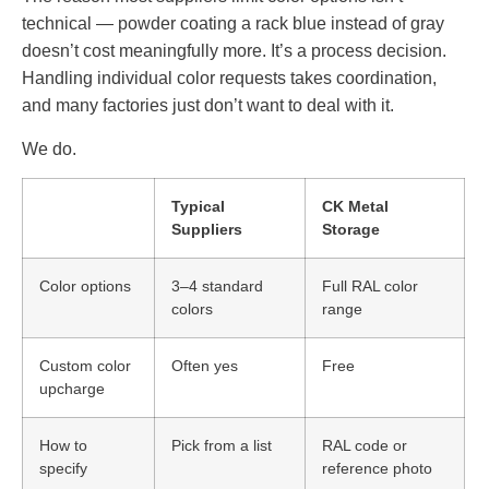
technical — powder coating a rack blue instead of gray
doesn’t cost meaningfully more. It’s a process decision.
Handling individual color requests takes coordination,
and many factories just don’t want to deal with it.
We do.
Typical
CK Metal
Suppliers
Storage
Color options
3–4 standard
Full RAL color
colors
range
Custom color
Often yes
Free
upcharge
How to
Pick from a list
RAL code or
specify
reference photo