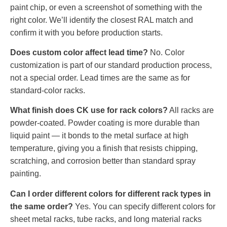
paint chip, or even a screenshot of something with the
right color. We’ll identify the closest RAL match and
confirm it with you before production starts.
Does custom color affect lead time?
No. Color
customization is part of our standard production process,
not a special order. Lead times are the same as for
standard-color racks.
What finish does CK use for rack colors?
All racks are
powder-coated. Powder coating is more durable than
liquid paint — it bonds to the metal surface at high
temperature, giving you a finish that resists chipping,
scratching, and corrosion better than standard spray
painting.
Can I order different colors for different rack types in
the same order?
Yes. You can specify different colors for
sheet metal racks, tube racks, and long material racks