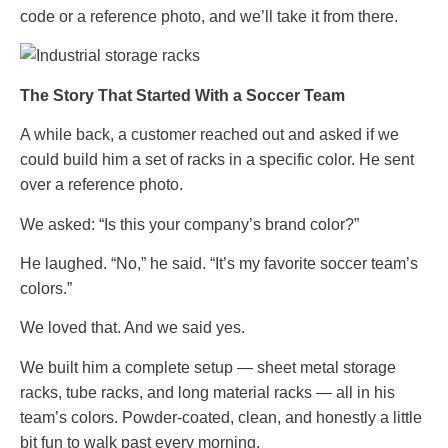
code or a reference photo, and we’ll take it from there.
The Story That Started With a Soccer Team
A while back, a customer reached out and asked if we
could build him a set of racks in a specific color. He sent
over a reference photo.
We asked: “Is this your company’s brand color?”
He laughed. “No,” he said. “It’s my favorite soccer team’s
colors.”
We loved that. And we said yes.
We built him a complete setup — sheet metal storage
racks, tube racks, and long material racks — all in his
team’s colors. Powder-coated, clean, and honestly a little
bit fun to walk past every morning.