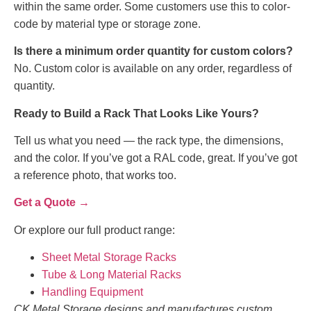
within the same order. Some customers use this to color-
code by material type or storage zone.
Is there a minimum order quantity for custom colors?
No. Custom color is available on any order, regardless of
quantity.
Ready to Build a Rack That Looks Like Yours?
Tell us what you need — the rack type, the dimensions,
and the color. If you’ve got a RAL code, great. If you’ve got
a reference photo, that works too.
Get a Quote →
Or explore our full product range:
Sheet Metal Storage Racks
Tube & Long Material Racks
Handling Equipment
CK Metal Storage designs and manufactures custom