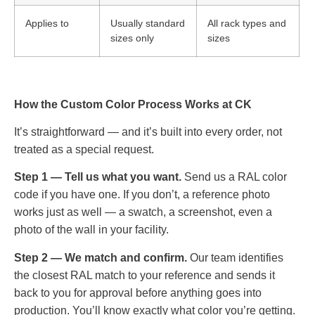
Applies to
Usually standard
All rack types and
sizes only
sizes
How the Custom Color Process Works at CK
It’s straightforward — and it’s built into every order, not
treated as a special request.
Step 1 — Tell us what you want.
Send us a RAL color
code if you have one. If you don’t, a reference photo
works just as well — a swatch, a screenshot, even a
photo of the wall in your facility.
Step 2 — We match and confirm.
Our team identifies
the closest RAL match to your reference and sends it
back to you for approval before anything goes into
production. You’ll know exactly what color you’re getting.