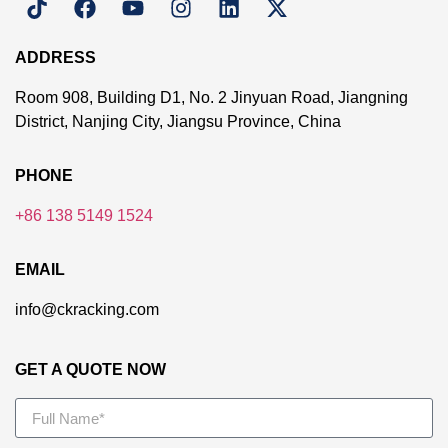
ADDRESS
Room 908, Building D1, No. 2 Jinyuan Road, Jiangning
District, Nanjing City, Jiangsu Province, China
PHONE
+86 138 5149 1524
EMAIL
info@ckracking.com
GET A QUOTE NOW