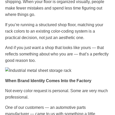
shipping. When your floor is organized visually, people
make fewer mistakes and spend less time figuring out
where things go.
If you’re running a structured shop floor, matching your
rack colors to an existing color-coding system is a
practical decision, not just an aesthetic one.
And if you just want a shop that looks like yours — that
reflects something about who you are — that’s a perfectly
good reason too.
When Brand Identity Comes Into the Factory
Not every color request is personal. Some are very much
professional.
One of our customers — an automotive parts
manufacturer — came to us with something a little