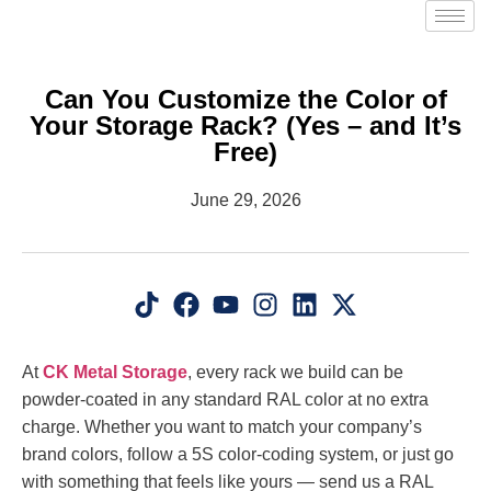
Can You Customize the Color of
Your Storage Rack? (Yes – and It’s
Free)
June 29, 2026
At
CK Metal Storage
, every rack we build can be
powder-coated in any standard RAL color at no extra
charge. Whether you want to match your company’s
brand colors, follow a 5S color-coding system, or just go
with something that feels like yours — send us a RAL